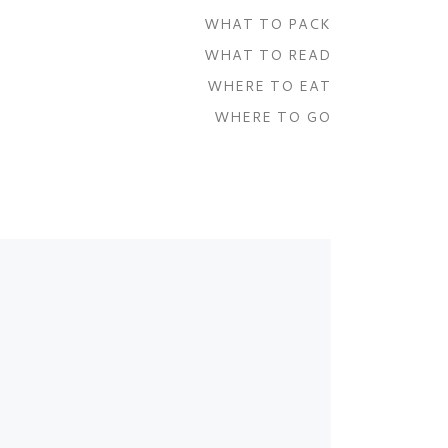
WHAT TO PACK
WHAT TO READ
WHERE TO EAT
WHERE TO GO