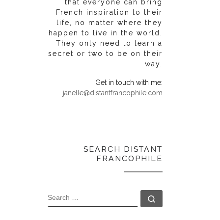
that everyone can bring
French inspiration to their
life, no matter where they
happen to live in the world.
They only need to learn a
secret or two to be on their
way.
Get in touch with me:
janelle@distantfrancophile.com
SEARCH DISTANT
FRANCOPHILE
SEARCH
Search …