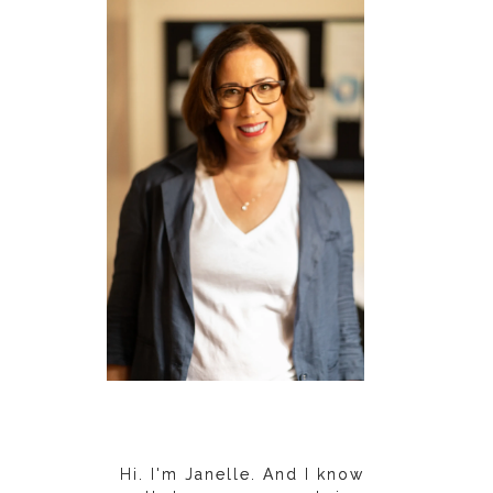
Hi. I'm Janelle. And I know