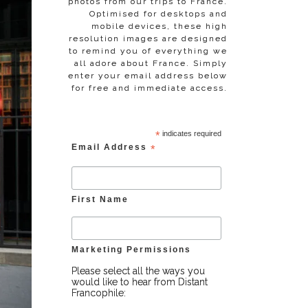
photos from our trips to France.
Optimised for desktops and
mobile devices, these high
resolution images are designed
to remind you of everything we
all adore about France. Simply
enter your email address below
for free and immediate access.
*
indicates required
Email Address
*
First Name
Marketing Permissions
Please select all the ways you
would like to hear from Distant
Francophile: