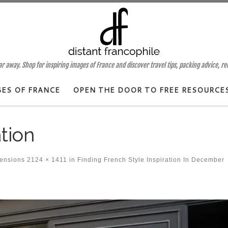
 away. Shop for inspiring images of France and discover travel tips, packing advice, r
GES OF FRANCE
OPEN THE DOOR TO FREE RESOURCE
ation
mensions
2124 × 1411
in
Finding French Style Inspiration In December