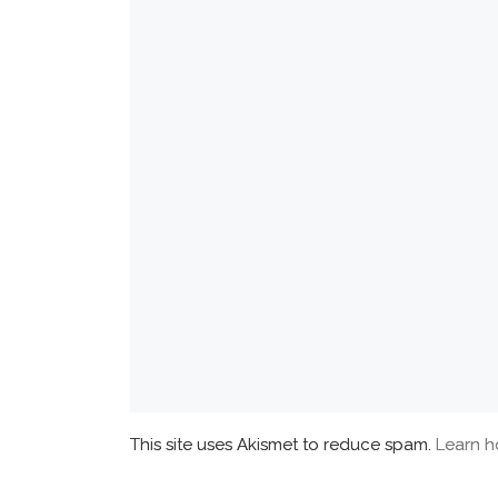
This site uses Akismet to reduce spam.
Learn h