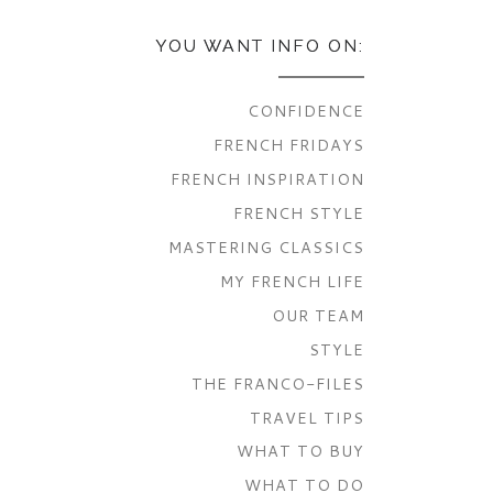
YOU WANT INFO ON:
CONFIDENCE
FRENCH FRIDAYS
FRENCH INSPIRATION
FRENCH STYLE
MASTERING CLASSICS
MY FRENCH LIFE
OUR TEAM
STYLE
THE FRANCO-FILES
TRAVEL TIPS
WHAT TO BUY
WHAT TO DO