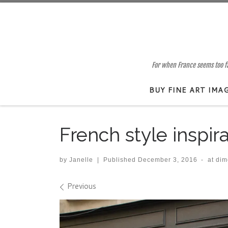
Skip to content
For when France seems too far
BUY FINE ART IMA
French style inspir
by
Janelle
|
Published
December 3, 2016
-
at di
Images navigation
Previous