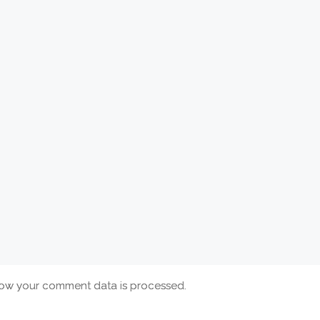
ow your comment data is processed.