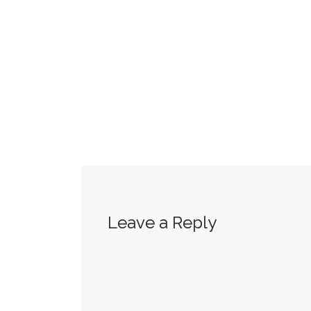
Leave a Reply