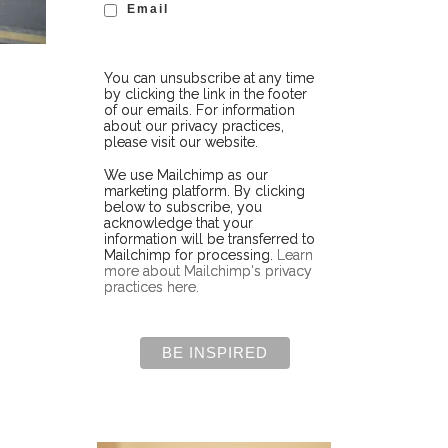
Email
You can unsubscribe at any time
by clicking the link in the footer
of our emails. For information
about our privacy practices,
please visit our website.
We use Mailchimp as our
marketing platform. By clicking
below to subscribe, you
acknowledge that your
information will be transferred to
Mailchimp for processing.
Learn
more about Mailchimp's privacy
practices here.