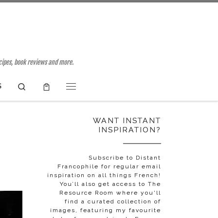
ecipes, book reviews and more.
Search
S
Menu
WANT INSTANT
INSPIRATION?
Subscribe to Distant
Francophile for regular email
inspiration on all things French!
You’ll also get access to The
Resource Room where you'll
find a curated collection of
images, featuring my favourite