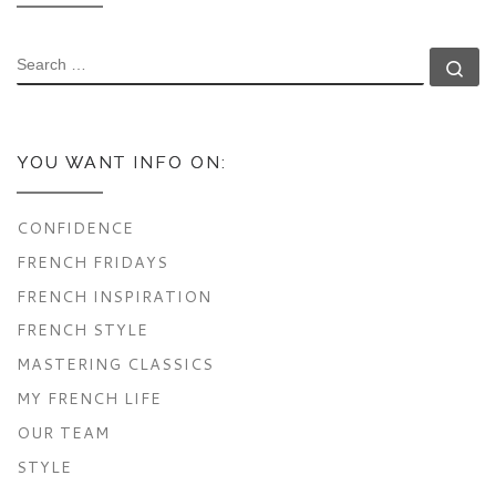
SEARCH
Se
YOU WANT INFO ON:
CONFIDENCE
FRENCH FRIDAYS
FRENCH INSPIRATION
FRENCH STYLE
MASTERING CLASSICS
MY FRENCH LIFE
OUR TEAM
STYLE