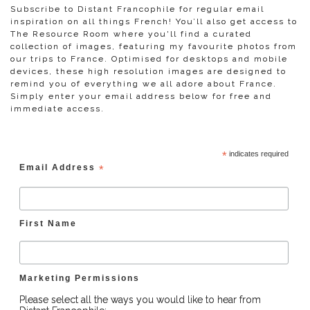
Subscribe to Distant Francophile for regular email
inspiration on all things French! You’ll also get access to
The Resource Room where you'll find a curated
collection of images, featuring my favourite photos from
our trips to France. Optimised for desktops and mobile
devices, these high resolution images are designed to
remind you of everything we all adore about France.
Simply enter your email address below for free and
immediate access.
*
indicates required
Email Address
*
First Name
Marketing Permissions
Please select all the ways you would like to hear from