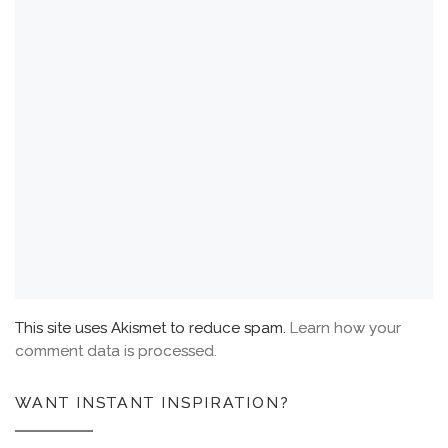
This site uses Akismet to reduce spam.
Learn how your
comment data is processed.
WANT INSTANT INSPIRATION?