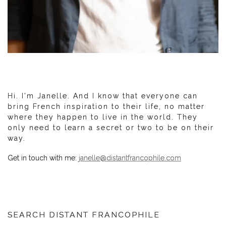
Hi. I'm Janelle. And I know that everyone can
bring French inspiration to their life, no matter
where they happen to live in the world. They
only need to learn a secret or two to be on their
way.
Get in touch with me:
janelle@distantfrancophile.com
SEARCH DISTANT FRANCOPHILE