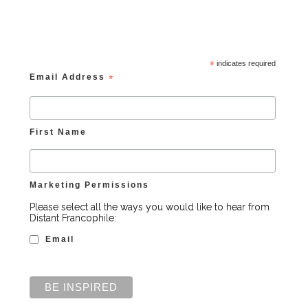
*
indicates required
Email Address
*
First Name
Marketing Permissions
Please select all the ways you would like to hear from
Distant Francophile:
Email