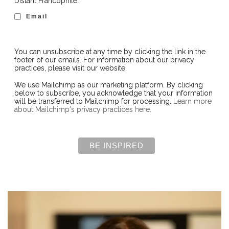
Distant Francophile:
Email
You can unsubscribe at any time by clicking the link in the
footer of our emails. For information about our privacy
practices, please visit our website.
We use Mailchimp as our marketing platform. By clicking
below to subscribe, you acknowledge that your information
will be transferred to Mailchimp for processing.
Learn more
about Mailchimp's privacy practices here.