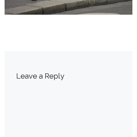
Leave a Reply