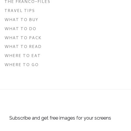
THE FRANCO-FILES
TRAVEL TIPS
WHAT TO BUY
WHAT TO DO
WHAT TO PACK
WHAT TO READ
WHERE TO EAT
WHERE TO GO
Subscribe and get free images for your screens