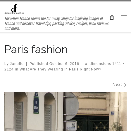
Skip to content
For when France seems too far away. Shop for inspiring images of
Me
France and discover travel tips, packing advice, recipes, book reviews
and more.
Paris fashion
by
Janelle
|
Published
October 6, 2016
-
at dimensions
1411 ×
2124
in
What Are They Wearing In Paris Right Now?
Images navigation
Next