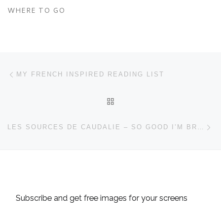
WHERE TO GO
Post navigation
Previous post
MY FRENCH INSPIRED READING LIST
BACK TO POST LIST
Ne
LES SOURCES DE CAUDALIE – SO GOOD I’M BREAKING THE RULES
Subscribe and get free images for your screens