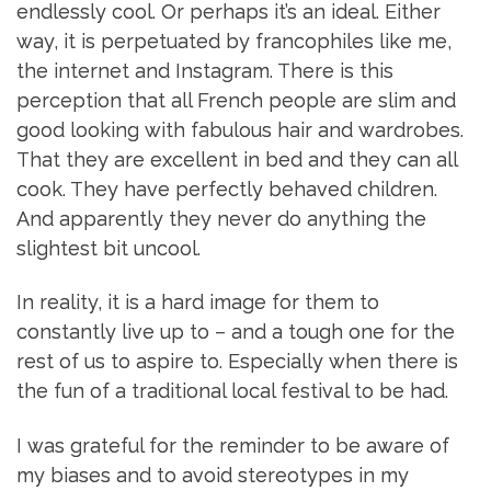
endlessly cool. Or perhaps it’s an ideal. Either
way, it is perpetuated by francophiles like me,
the internet and Instagram. There is this
perception that all French people are slim and
good looking with fabulous hair and wardrobes.
That they are excellent in bed and they can all
cook. They have perfectly behaved children.
And apparently they never do anything the
slightest bit uncool.
In reality, it is a hard image for them to
constantly live up to – and a tough one for the
rest of us to aspire to. Especially when there is
the fun of a traditional local festival to be had.
I was grateful for the reminder to be aware of
my biases and to avoid stereotypes in my