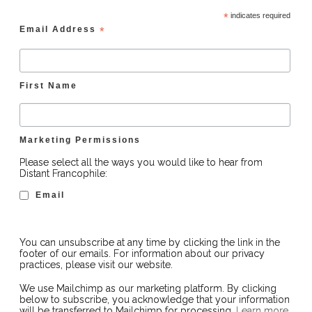
*
indicates required
Email Address
*
First Name
Marketing Permissions
Please select all the ways you would like to hear from
Distant Francophile:
Email
You can unsubscribe at any time by clicking the link in the
footer of our emails. For information about our privacy
practices, please visit our website.
We use Mailchimp as our marketing platform. By clicking
below to subscribe, you acknowledge that your information
will be transferred to Mailchimp for processing.
Learn more