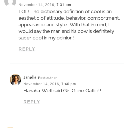
November 14, 2016,
7:31 pm
LOL! The dictionary definition of cool is an
aesthetic of attitude, behavior, comportment,
appearance and style… With that in mind, I
would say the man and his cow is definitely
super cool in my opinion!
REPLY
Janelle
Post author
November 14, 2016,
7:40 pm
Hahaha. Well said Girl Gone Gallic!!
REPLY