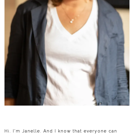
Hi. I'm Janelle. And I know that everyone can