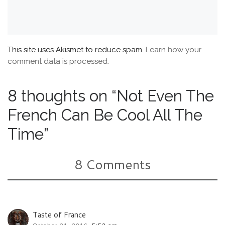
This site uses Akismet to reduce spam.
Learn how your
comment data is processed.
8 thoughts on “Not Even The
French Can Be Cool All The
Time”
8 Comments
Taste of France