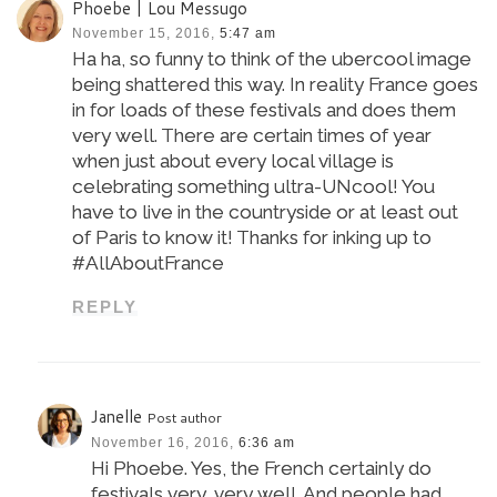
Phoebe | Lou Messugo
November 15, 2016,
5:47 am
Ha ha, so funny to think of the ubercool image
being shattered this way. In reality France goes
in for loads of these festivals and does them
very well. There are certain times of year
when just about every local village is
celebrating something ultra-UNcool! You
have to live in the countryside or at least out
of Paris to know it! Thanks for inking up to
#AllAboutFrance
REPLY
Janelle
Post author
November 16, 2016,
6:36 am
Hi Phoebe. Yes, the French certainly do
festivals very, very well. And people had