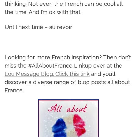
thinking. Not even the French can be cool all
the time. And I’m ok with that.
Until next time – au revoir.
Looking for more French inspiration? Then don’t
miss the #AllAboutFrance Linkup over at the
Lou Message Blog. Click this link
and you’ll
discover a diverse range of blog posts all about
France.