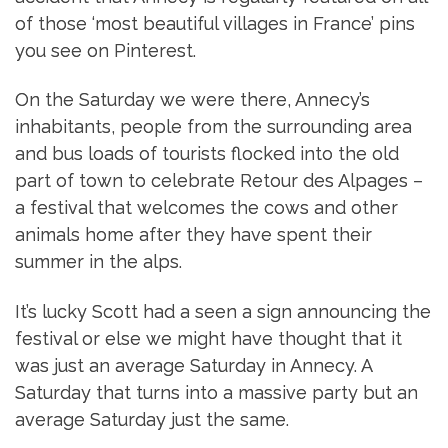
of those ‘most beautiful villages in France’ pins
you see on Pinterest.
On the Saturday we were there, Annecy’s
inhabitants, people from the surrounding area
and bus loads of tourists flocked into the old
part of town to celebrate Retour des Alpages –
a festival that welcomes the cows and other
animals home after they have spent their
summer in the alps.
It’s lucky Scott had a seen a sign announcing the
festival or else we might have thought that it
was just an average Saturday in Annecy. A
Saturday that turns into a massive party but an
average Saturday just the same.