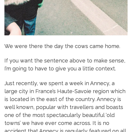
We were there the day the cows came home.
If you want the sentence above to make sense,
I’m going to have to give you a little context.
Just recently, we spent a week in Annecy, a
large city in France’s Haute-Savoie region which
is located in the east of the country. Annecy is
well known, popular with travellers and boasts
one of the most spectacularly beautiful ‘old
towns’ we have ever come across. It is no
accident that Annecy is regularly featured on all