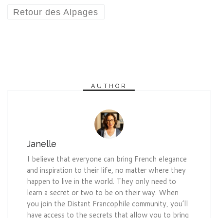
Retour des Alpages
AUTHOR
Janelle
I believe that everyone can bring French elegance
and inspiration to their life, no matter where they
happen to live in the world. They only need to
learn a secret or two to be on their way. When
you join the Distant Francophile community, you’ll
have access to the secrets that allow you to bring