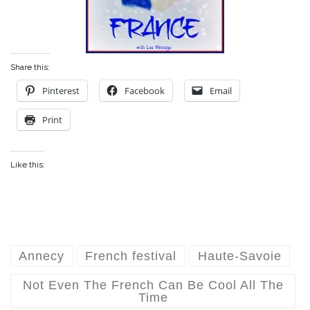
Share this:
Pinterest
Facebook
Email
Print
Like this:
Annecy
French festival
Haute-Savoie
Not Even The French Can Be Cool All The
Time