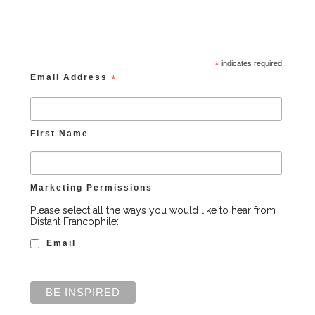
*
indicates required
Email Address
*
First Name
Marketing Permissions
Please select all the ways you would like to hear from
Distant Francophile:
Email