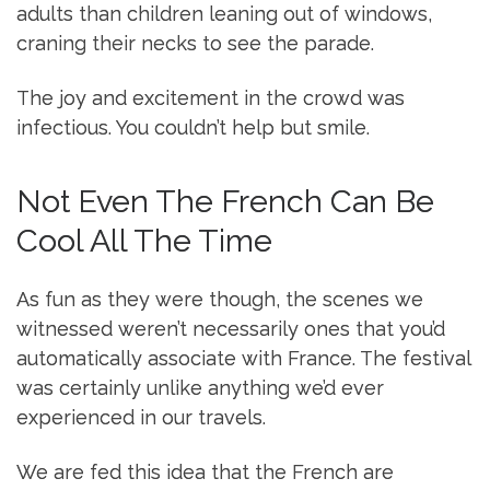
adults than children leaning out of windows,
craning their necks to see the parade.
The joy and excitement in the crowd was
infectious. You couldn’t help but smile.
Not Even The French Can Be
Cool All The Time
As fun as they were though, the scenes we
witnessed weren’t necessarily ones that you’d
automatically associate with France. The festival
was certainly unlike anything we’d ever
experienced in our travels.
We are fed this idea that the French are