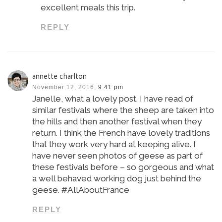
excellent meals this trip.
REPLY
annette charlton
November 12, 2016,
9:41 pm
Janelle, what a lovely post. I have read of
similar festivals where the sheep are taken into
the hills and then another festival when they
return. I think the French have lovely traditions
that they work very hard at keeping alive. I
have never seen photos of geese as part of
these festivals before – so gorgeous and what
a well behaved working dog just behind the
geese. #AllAboutFrance
REPLY