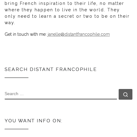
bring French inspiration to their life, no matter
where they happen to live in the world. They
only need to learn a secret or two to be on their
way.
Get in touch with me:
janelle@distantfrancophile.com
SEARCH DISTANT FRANCOPHILE
SEARCH
Se
YOU WANT INFO ON: