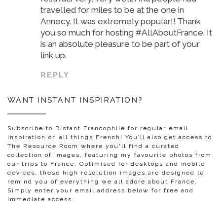
travelled for miles to be at the one in
Annecy. It was extremely popular!! Thank
you so much for hosting #AllAboutFrance. It
is an absolute pleasure to be part of your
link up.
REPLY
WANT INSTANT INSPIRATION?
Subscribe to Distant Francophile for regular email
inspiration on all things French! You’ll also get access to
The Resource Room where you'll find a curated
collection of images, featuring my favourite photos from
our trips to France. Optimised for desktops and mobile
devices, these high resolution images are designed to
remind you of everything we all adore about France.
Simply enter your email address below for free and
immediate access.