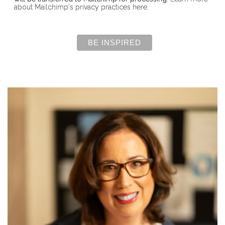
about Mailchimp's privacy practices here.