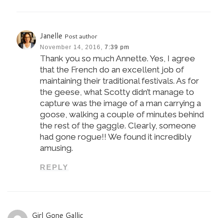
Janelle
Post author
November 14, 2016,
7:39 pm
Thank you so much Annette. Yes, I agree
that the French do an excellent job of
maintaining their traditional festivals. As for
the geese, what Scotty didn’t manage to
capture was the image of a man carrying a
goose, walking a couple of minutes behind
the rest of the gaggle. Clearly, someone
had gone rogue!! We found it incredibly
amusing.
REPLY
Girl Gone Gallic