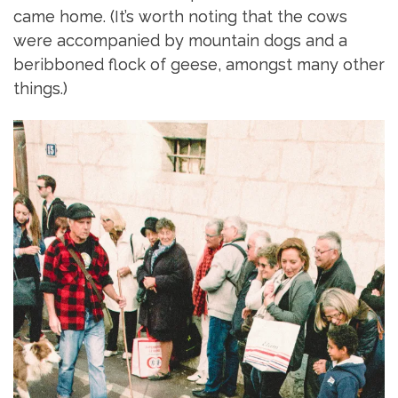
came home. (It’s worth noting that the cows
were accompanied by mountain dogs and a
beribboned flock of geese, amongst many other
things.)