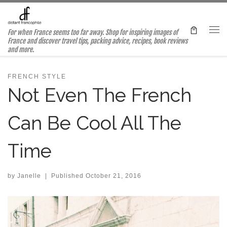
Skip to content
For when France seems too far away. Shop for inspiring images of
Me
France and discover travel tips, packing advice, recipes, book reviews
and more.
FRENCH STYLE
Not Even The French
Can Be Cool All The
Time
by
Janelle
|
Published
October 21, 2016