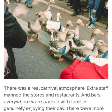
There was a real carnival atmosphere. Extra staff
manned the stores and restaurants. And bars
everywhere were packed with families
genuinely enjoying their day. There were more