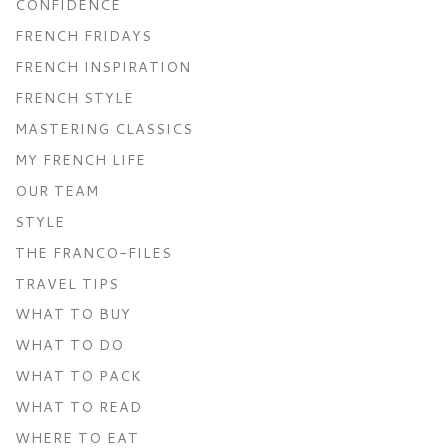
CONFIDENCE
FRENCH FRIDAYS
FRENCH INSPIRATION
FRENCH STYLE
MASTERING CLASSICS
MY FRENCH LIFE
OUR TEAM
STYLE
THE FRANCO-FILES
TRAVEL TIPS
WHAT TO BUY
WHAT TO DO
WHAT TO PACK
WHAT TO READ
WHERE TO EAT