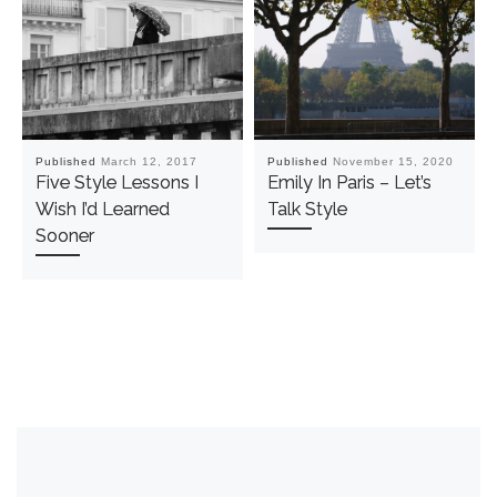
Published
March 12, 2017
Published
November 15, 2020
Five Style Lessons I
Emily In Paris – Let’s
Wish I’d Learned
Talk Style
Sooner