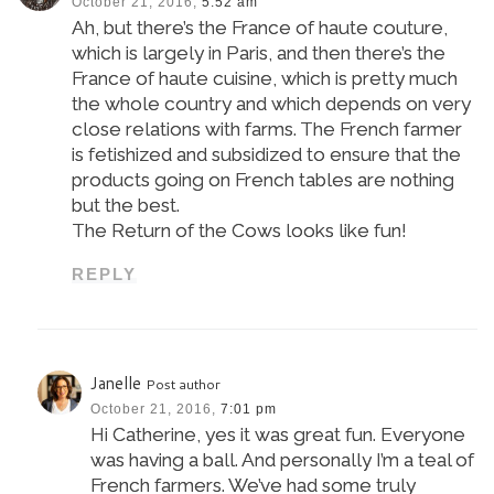
October 21, 2016,
5:52 am
Ah, but there’s the France of haute couture,
which is largely in Paris, and then there’s the
France of haute cuisine, which is pretty much
the whole country and which depends on very
close relations with farms. The French farmer
is fetishized and subsidized to ensure that the
products going on French tables are nothing
but the best.
The Return of the Cows looks like fun!
REPLY
Janelle
Post author
October 21, 2016,
7:01 pm
Hi Catherine, yes it was great fun. Everyone
was having a ball. And personally I’m a teal of
French farmers. We’ve had some truly