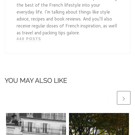
the best of the French lifestyle into your
everyday life. I’m talking about things like style
advice, recipes and book reviews. And you’ll also
receive regular doses of French inspiration, as well
as travel and packing tips galore.
440 POSTS
YOU MAY ALSO LIKE