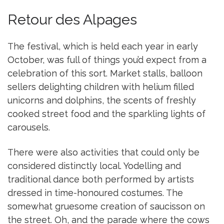
Retour des Alpages
The festival, which is held each year in early
October, was full of things you’d expect from a
celebration of this sort. Market stalls, balloon
sellers delighting children with helium filled
unicorns and dolphins, the scents of freshly
cooked street food and the sparkling lights of
carousels.
There were also activities that could only be
considered distinctly local. Yodelling and
traditional dance both performed by artists
dressed in time-honoured costumes. The
somewhat gruesome creation of saucisson on
the street. Oh, and the parade where the cows