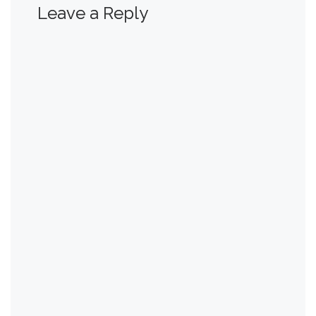
Leave a Reply