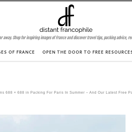
 away. Shop for inspiring images of France and discover travel tips, packing advice, r
GES OF FRANCE
OPEN THE DOOR TO FREE RESOURCE
ons
688 × 688
in
Packing For Paris In Summer – And Our Latest Free P