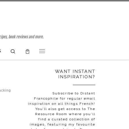
ecipes, book reviews and more.
Search
S
Menu
WANT INSTANT
INSPIRATION?
acking
Subscribe to Distant
Francophile for regular email
inspiration on all things French!
You’ll also get access to The
Resource Room where you'll
find a curated collection of
images, featuring my favourite