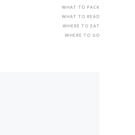
WHAT TO PACK
WHAT TO READ
WHERE TO EAT
WHERE TO GO