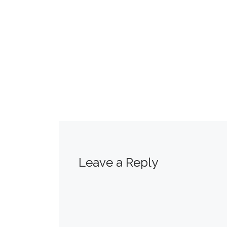
Leave a Reply