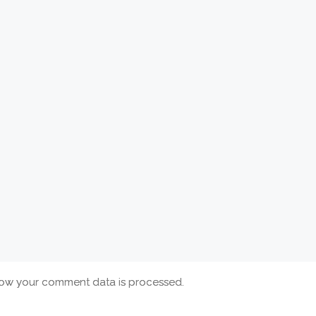
ow your comment data is processed.