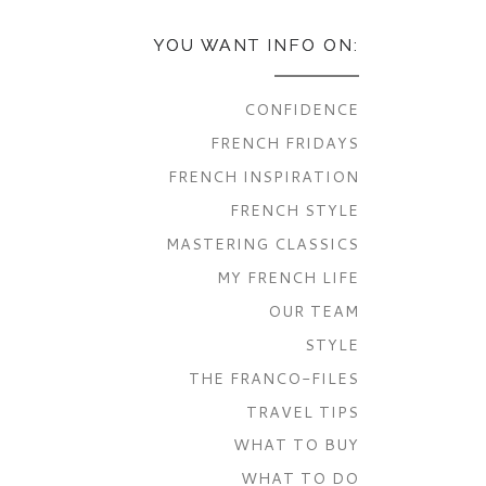
YOU WANT INFO ON:
CONFIDENCE
FRENCH FRIDAYS
FRENCH INSPIRATION
FRENCH STYLE
MASTERING CLASSICS
MY FRENCH LIFE
OUR TEAM
STYLE
THE FRANCO-FILES
TRAVEL TIPS
WHAT TO BUY
WHAT TO DO