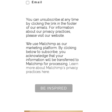
Email
You can unsubscribe at any time
by clicking the link in the footer
of our emails. For information
about our privacy practices,
please visit our website.
We use Mailchimp as our
marketing platform. By clicking
below to subscribe, you
acknowledge that your
information will be transferred to
Mailchimp for processing.
Learn
more about Mailchimp's privacy
practices here.