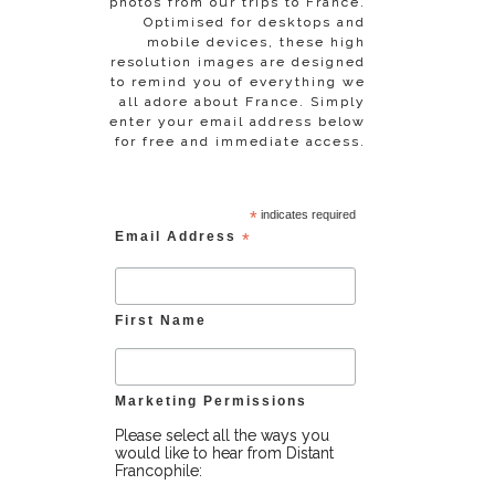
photos from our trips to France.
Optimised for desktops and
mobile devices, these high
resolution images are designed
to remind you of everything we
all adore about France. Simply
enter your email address below
for free and immediate access.
*
indicates required
Email Address
*
First Name
Marketing Permissions
Please select all the ways you
would like to hear from Distant
Francophile: