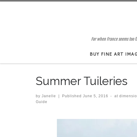
Skip to content
For when France seems too far
BUY FINE ART IMA
Summer Tuileries
by
Janelle
|
Published
June 5, 2016
-
at dimensi
Guide
Images navigation