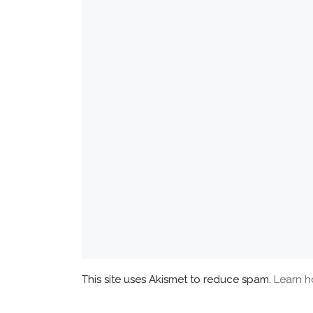
This site uses Akismet to reduce spam.
Learn h