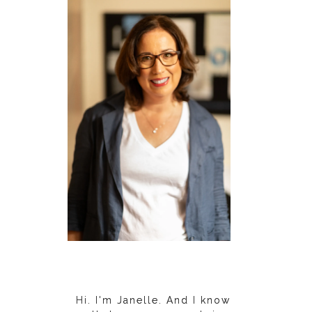
Hi. I'm Janelle. And I know