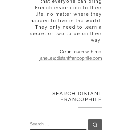
that everyone can bring
French inspiration to their
life, no matter where they
happen to live in the world.
They only need to learn a
secret or two to be on their
way.
Get in touch with me:
janelle@distantfrancophile.com
SEARCH DISTANT
FRANCOPHILE
SEARCH
Search …