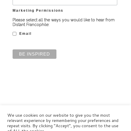
Marketing Permissions
Please select all the ways you would like to hear from
Distant Francophile:
Email
We use cookies on our website to give you the most
relevant experience by remembering your preferences and
repeat visits. By clicking “Accept”, you consent to the use
of ALL the cookies.