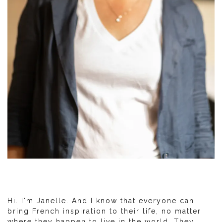
Hi. I'm Janelle. And I know that everyone can
bring French inspiration to their life, no matter
where they happen to live in the world. They