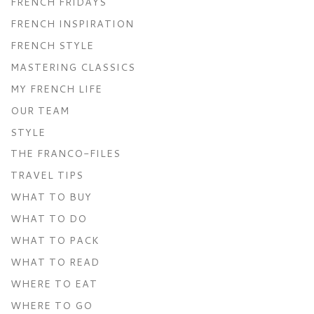
FRENCH FRIDAYS
FRENCH INSPIRATION
FRENCH STYLE
MASTERING CLASSICS
MY FRENCH LIFE
OUR TEAM
STYLE
THE FRANCO-FILES
TRAVEL TIPS
WHAT TO BUY
WHAT TO DO
WHAT TO PACK
WHAT TO READ
WHERE TO EAT
WHERE TO GO