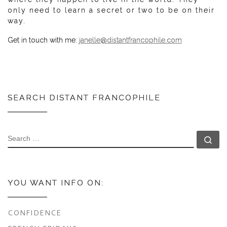
only need to learn a secret or two to be on their
way.
Get in touch with me:
janelle@distantfrancophile.com
SEARCH DISTANT FRANCOPHILE
SEARCH
Se
YOU WANT INFO ON:
CONFIDENCE