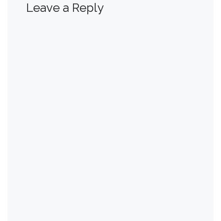
Leave a Reply