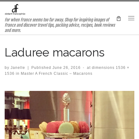
Skip to content
For when France seems too far away. Shop for inspiring images of
Me
France and discover travel tips, packing advice, recipes, book reviews
and more.
Laduree macarons
by
Janelle
|
Published
June 26, 2016
-
at dimensions
1536 ×
1536
in
Master A French Classic – Macarons
Images navigation