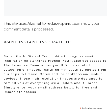
This site uses Akismet to reduce spam.
Learn how your
comment data is processed.
WANT INSTANT INSPIRATION?
Subscribe to Distant Francophile for regular email
inspiration on all things French! You’ll also get access to
The Resource Room where you'll find a curated
collection of images, featuring my favourite photos from
our trips to France. Optimised for desktops and mobile
devices, these high resolution images are designed to
remind you of everything we all adore about France.
Simply enter your email address below for free and
immediate access.
*
indicates required