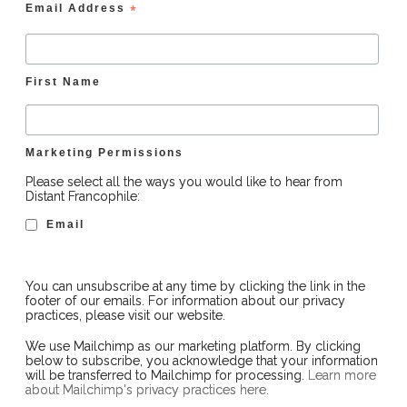
Email Address
*
First Name
Marketing Permissions
Please select all the ways you would like to hear from
Distant Francophile:
Email
You can unsubscribe at any time by clicking the link in the
footer of our emails. For information about our privacy
practices, please visit our website.
We use Mailchimp as our marketing platform. By clicking
below to subscribe, you acknowledge that your information
will be transferred to Mailchimp for processing.
Learn more
about Mailchimp's privacy practices here.