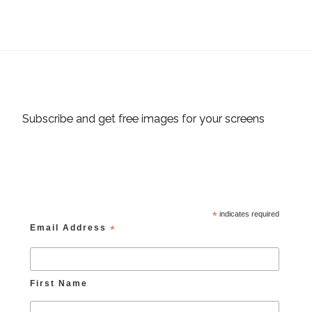
Subscribe and get free images for your screens
*
indicates required
Email Address
*
First Name