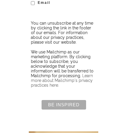
Email
You can unsubscribe at any time
by clicking the link in the footer
of our emails. For information
about our privacy practices,
please visit our website.
We use Mailchimp as our
marketing platform. By clicking
below to subscribe, you
acknowledge that your
information will be transferred to
Mailchimp for processing.
Learn
more about Mailchimp's privacy
practices here.