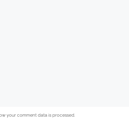
ow your comment data is processed.