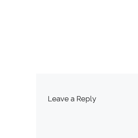
Leave a Reply