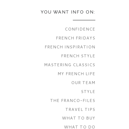
YOU WANT INFO ON:
CONFIDENCE
FRENCH FRIDAYS
FRENCH INSPIRATION
FRENCH STYLE
MASTERING CLASSICS
MY FRENCH LIFE
OUR TEAM
STYLE
THE FRANCO-FILES
TRAVEL TIPS
WHAT TO BUY
WHAT TO DO