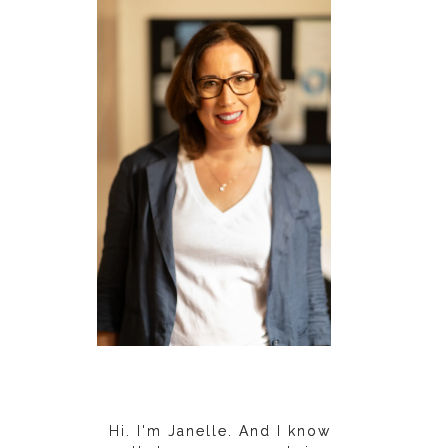
Hi. I'm Janelle. And I know