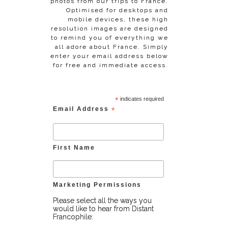
photos from our trips to France.
Optimised for desktops and
mobile devices, these high
resolution images are designed
to remind you of everything we
all adore about France. Simply
enter your email address below
for free and immediate access.
*
indicates required
Email Address
*
First Name
Marketing Permissions
Please select all the ways you
would like to hear from Distant
Francophile: