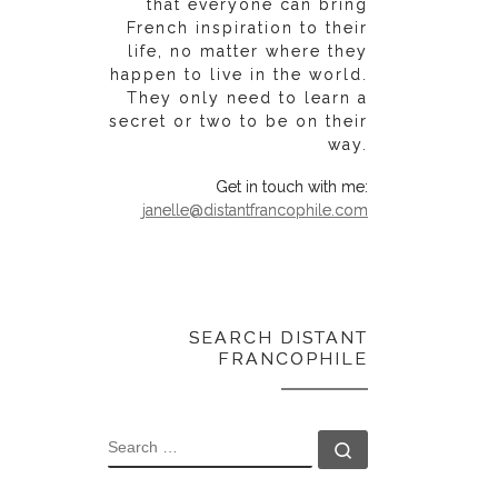
that everyone can bring
French inspiration to their
life, no matter where they
happen to live in the world.
They only need to learn a
secret or two to be on their
way.
Get in touch with me:
janelle@distantfrancophile.com
SEARCH DISTANT
FRANCOPHILE
SEARCH
Search …