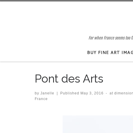
Skip to content
For when France seems too far
BUY FINE ART IMA
Pont des Arts
by
Janelle
|
Published
May 3, 2016
-
at dimensio
France
Images navigation