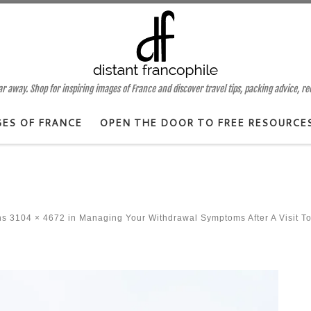
 away. Shop for inspiring images of France and discover travel tips, packing advice, r
GES OF FRANCE
OPEN THE DOOR TO FREE RESOURCE
ns
3104 × 4672
in
Managing Your Withdrawal Symptoms After A Visit T