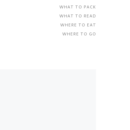
WHAT TO PACK
WHAT TO READ
WHERE TO EAT
WHERE TO GO