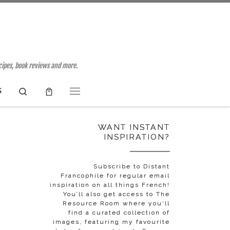
ecipes, book reviews and more.
Search
S
Menu
WANT INSTANT
INSPIRATION?
o
Subscribe to Distant
Francophile for regular email
inspiration on all things French!
You’ll also get access to The
Resource Room where you'll
find a curated collection of
images, featuring my favourite