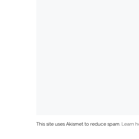
This site uses Akismet to reduce spam.
Learn h