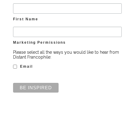
First Name
Marketing Permissions
Please select all the ways you would like to hear from
Distant Francophile:
Email