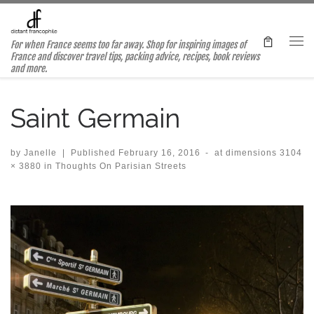
Skip to content
For when France seems too far away. Shop for inspiring images of
Me
France and discover travel tips, packing advice, recipes, book reviews
and more.
Saint Germain
by
Janelle
|
Published
February 16, 2016
-
at dimensions
3104
× 3880
in
Thoughts On Parisian Streets
Images navigation