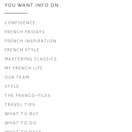
YOU WANT INFO ON:
CONFIDENCE
FRENCH FRIDAYS
FRENCH INSPIRATION
FRENCH STYLE
MASTERING CLASSICS
MY FRENCH LIFE
OUR TEAM
STYLE
THE FRANCO-FILES
TRAVEL TIPS
WHAT TO BUY
WHAT TO DO
WHAT TO PACK