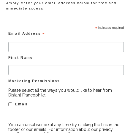
Simply enter your email address below for free and
immediate access.
*
indicates required
Email Address
*
First Name
Marketing Permissions
Please select all the ways you would like to hear from
Distant Francophile:
Email
You can unsubscribe at any time by clicking the link in the
footer of our emails. For information about our privacy