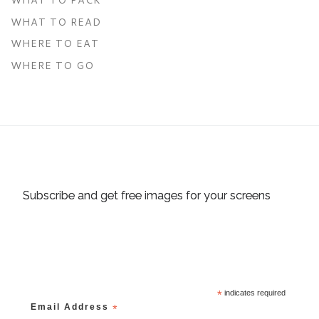
WHAT TO READ
WHERE TO EAT
WHERE TO GO
Subscribe and get free images for your screens
*
indicates required
Email Address
*