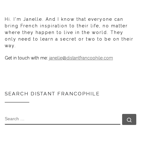
Hi. I'm Janelle. And I know that everyone can
bring French inspiration to their life, no matter
where they happen to live in the world. They
only need to learn a secret or two to be on their
way.
Get in touch with me:
janelle@distantfrancophile.com
SEARCH DISTANT FRANCOPHILE
SEARCH
Se