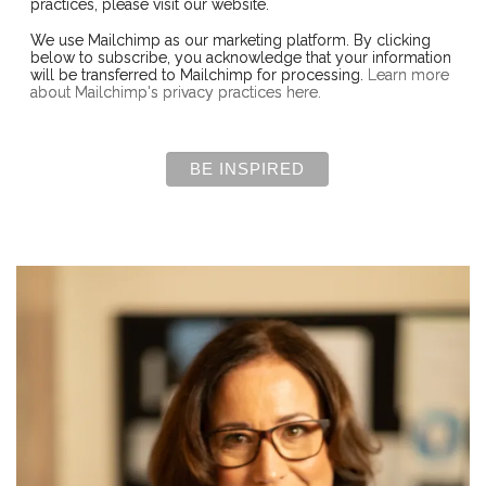
practices, please visit our website.
We use Mailchimp as our marketing platform. By clicking
below to subscribe, you acknowledge that your information
will be transferred to Mailchimp for processing.
Learn more
about Mailchimp's privacy practices here.