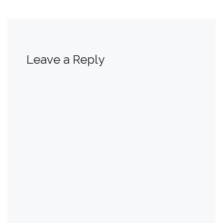
Leave a Reply