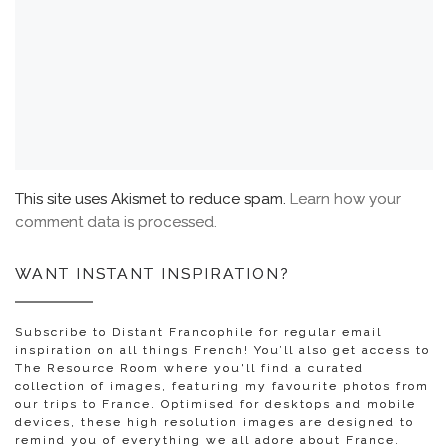
This site uses Akismet to reduce spam.
Learn how your
comment data is processed.
WANT INSTANT INSPIRATION?
Subscribe to Distant Francophile for regular email
inspiration on all things French! You’ll also get access to
The Resource Room where you'll find a curated
collection of images, featuring my favourite photos from
our trips to France. Optimised for desktops and mobile
devices, these high resolution images are designed to
remind you of everything we all adore about France.