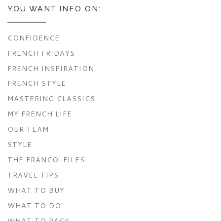
YOU WANT INFO ON:
CONFIDENCE
FRENCH FRIDAYS
FRENCH INSPIRATION
FRENCH STYLE
MASTERING CLASSICS
MY FRENCH LIFE
OUR TEAM
STYLE
THE FRANCO-FILES
TRAVEL TIPS
WHAT TO BUY
WHAT TO DO
WHAT TO PACK