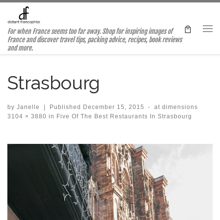
Skip to content
For when France seems too far away. Shop for inspiring images of
Me
France and discover travel tips, packing advice, recipes, book reviews
and more.
Strasbourg
by
Janelle
|
Published
December 15, 2015
-
at dimensions
3104 × 3880
in
Five Of The Best Restaurants In Strasbourg
Images navigation