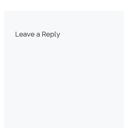
Leave a Reply