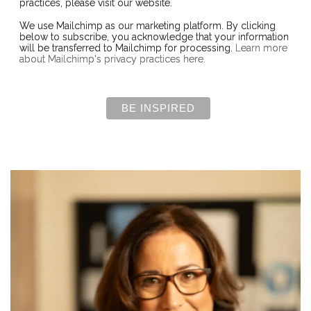
practices, please visit our website.
We use Mailchimp as our marketing platform. By clicking
below to subscribe, you acknowledge that your information
will be transferred to Mailchimp for processing.
Learn more
about Mailchimp's privacy practices here.