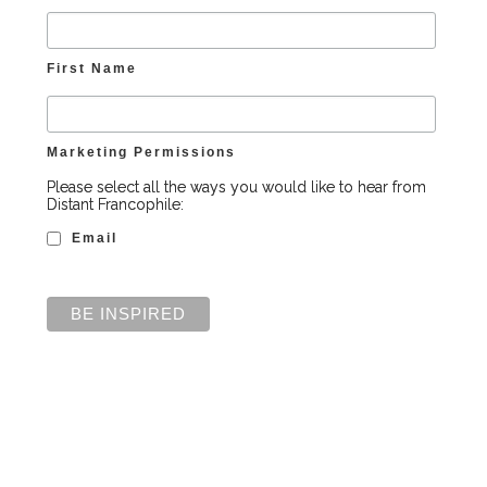
First Name
Marketing Permissions
Please select all the ways you would like to hear from
Distant Francophile:
Email