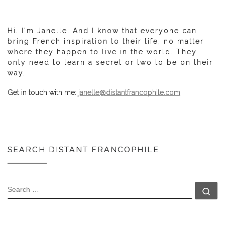
Hi. I'm Janelle. And I know that everyone can
bring French inspiration to their life, no matter
where they happen to live in the world. They
only need to learn a secret or two to be on their
way.
Get in touch with me:
janelle@distantfrancophile.com
SEARCH DISTANT FRANCOPHILE
SEARCH
Se