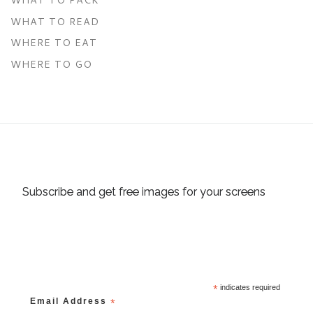
WHAT TO READ
WHERE TO EAT
WHERE TO GO
Subscribe and get free images for your screens
*
indicates required
Email Address
*