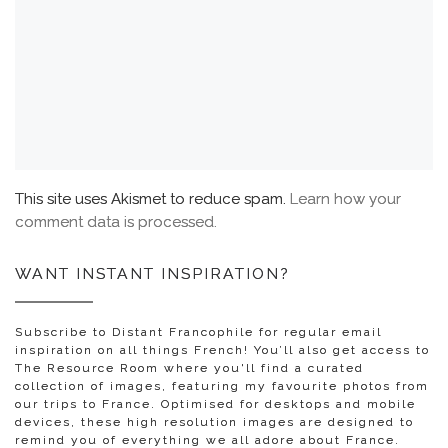
This site uses Akismet to reduce spam.
Learn how your
comment data is processed.
WANT INSTANT INSPIRATION?
Subscribe to Distant Francophile for regular email
inspiration on all things French! You’ll also get access to
The Resource Room where you'll find a curated
collection of images, featuring my favourite photos from
our trips to France. Optimised for desktops and mobile
devices, these high resolution images are designed to
remind you of everything we all adore about France.