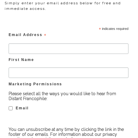
Simply enter your email address below for free and
immediate access.
*
indicates required
Email Address
*
First Name
Marketing Permissions
Please select all the ways you would like to hear from
Distant Francophile:
Email
You can unsubscribe at any time by clicking the link in the
footer of our emails. For information about our privacy