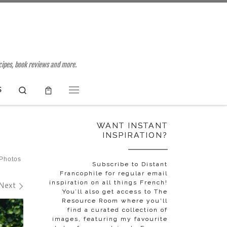
ecipes, book reviews and more.
Search
S
Menu
WANT INSTANT
INSPIRATION?
 Photos
Subscribe to Distant
Francophile for regular email
inspiration on all things French!
Next
You’ll also get access to The
Resource Room where you'll
find a curated collection of
images, featuring my favourite