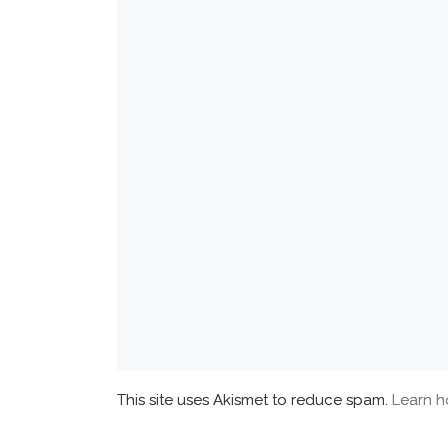
This site uses Akismet to reduce spam.
Learn h