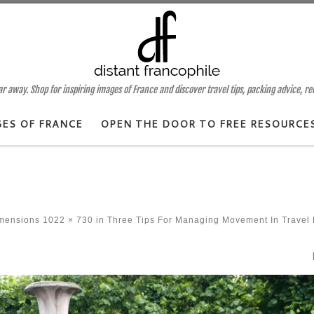
 away. Shop for inspiring images of France and discover travel tips, packing advice, r
GES OF FRANCE
OPEN THE DOOR TO FREE RESOURCE
imensions
1022 × 730
in
Three Tips For Managing Movement In Travel