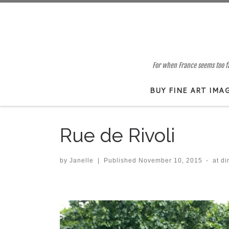
Skip to content
For when France seems too far
BUY FINE ART IMA
Rue de Rivoli
by
Janelle
|
Published
November 10, 2015
-
at d
Images navigation