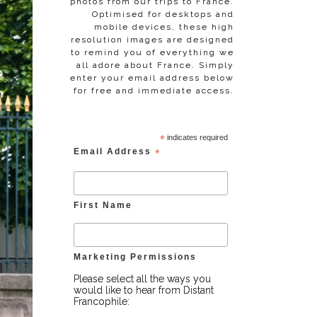
photos from our trips to France.
Optimised for desktops and
mobile devices, these high
resolution images are designed
to remind you of everything we
all adore about France. Simply
enter your email address below
for free and immediate access.
*
indicates required
Email Address
*
First Name
Marketing Permissions
Please select all the ways you
would like to hear from Distant
Francophile: