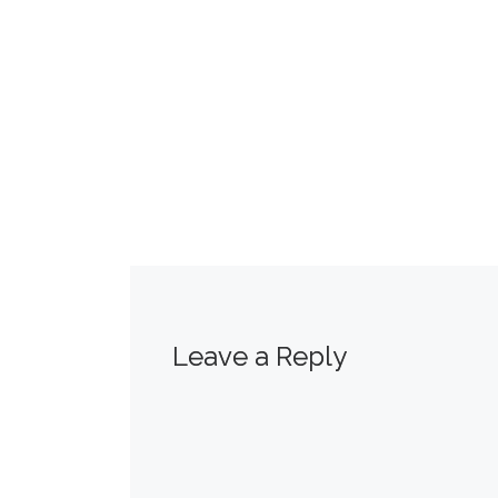
Leave a Reply