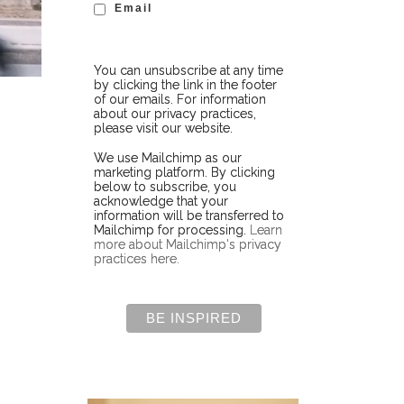
Email
You can unsubscribe at any time
by clicking the link in the footer
of our emails. For information
about our privacy practices,
please visit our website.
We use Mailchimp as our
marketing platform. By clicking
below to subscribe, you
acknowledge that your
information will be transferred to
Mailchimp for processing.
Learn
more about Mailchimp's privacy
practices here.