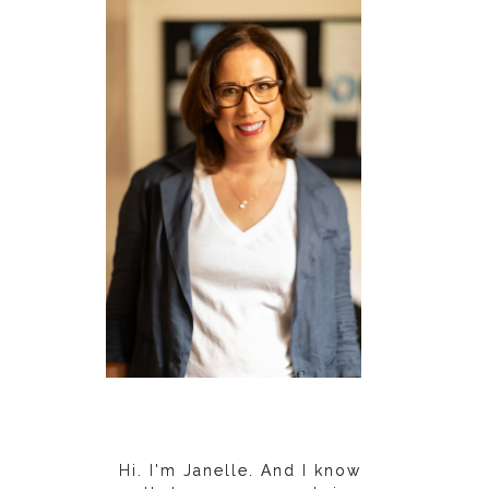
Hi. I'm Janelle. And I know