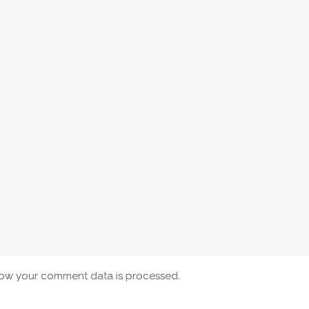
ow your comment data is processed.