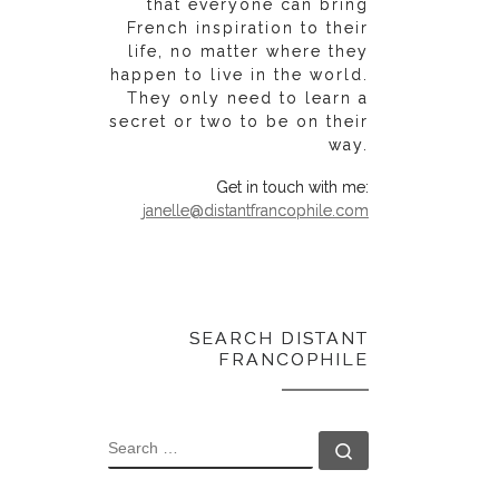
that everyone can bring
French inspiration to their
life, no matter where they
happen to live in the world.
They only need to learn a
secret or two to be on their
way.
Get in touch with me:
janelle@distantfrancophile.com
SEARCH DISTANT
FRANCOPHILE
SEARCH
Search …