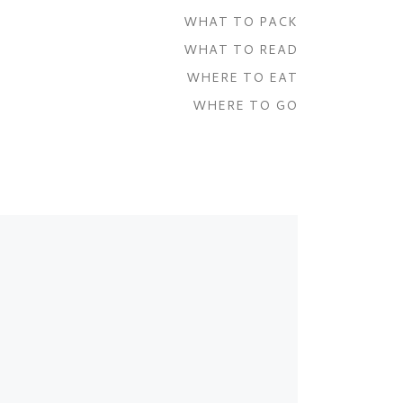
WHAT TO PACK
WHAT TO READ
WHERE TO EAT
WHERE TO GO