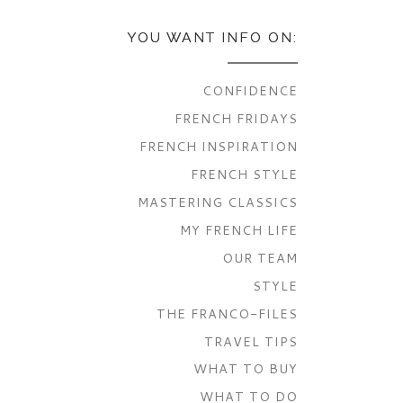
YOU WANT INFO ON:
CONFIDENCE
FRENCH FRIDAYS
FRENCH INSPIRATION
FRENCH STYLE
MASTERING CLASSICS
MY FRENCH LIFE
OUR TEAM
STYLE
THE FRANCO-FILES
TRAVEL TIPS
WHAT TO BUY
WHAT TO DO