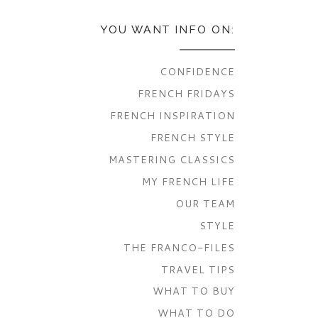
YOU WANT INFO ON:
CONFIDENCE
FRENCH FRIDAYS
FRENCH INSPIRATION
FRENCH STYLE
MASTERING CLASSICS
MY FRENCH LIFE
OUR TEAM
STYLE
THE FRANCO-FILES
TRAVEL TIPS
WHAT TO BUY
WHAT TO DO