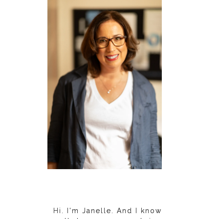
Hi. I'm Janelle. And I know