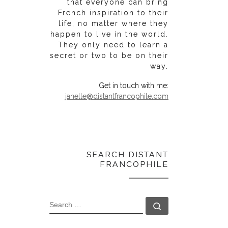
that everyone can bring
French inspiration to their
life, no matter where they
happen to live in the world.
They only need to learn a
secret or two to be on their
way.
Get in touch with me:
janelle@distantfrancophile.com
SEARCH DISTANT
FRANCOPHILE
SEARCH
Search …