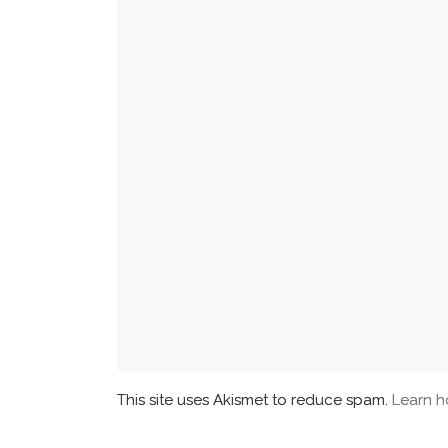
This site uses Akismet to reduce spam.
Learn h