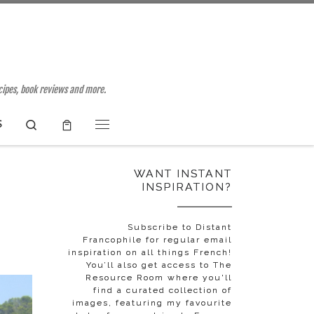
ecipes, book reviews and more.
Search
S
Menu
WANT INSTANT
INSPIRATION?
Subscribe to Distant
Francophile for regular email
inspiration on all things French!
You’ll also get access to The
Resource Room where you'll
find a curated collection of
images, featuring my favourite