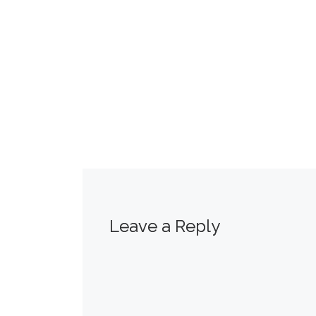
Leave a Reply