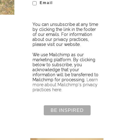
Email
You can unsubscribe at any time
by clicking the link in the footer
of our emails. For information
about our privacy practices,
please visit our website.
We use Mailchimp as our
marketing platform. By clicking
below to subscribe, you
acknowledge that your
information will be transferred to
Mailchimp for processing.
Learn
more about Mailchimp's privacy
practices here.