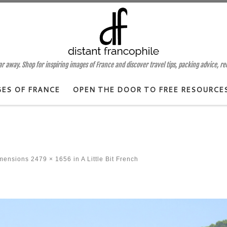
 away. Shop for inspiring images of France and discover travel tips, packing advice, r
GES OF FRANCE
OPEN THE DOOR TO FREE RESOURCE
imensions
2479 × 1656
in
A Little Bit French