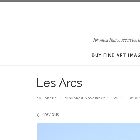
Skip to content
For when France seems too far
BUY FINE ART IMA
Les Arcs
by
Janelle
|
Published
November 21, 2015
-
at d
Images navigation
Previous