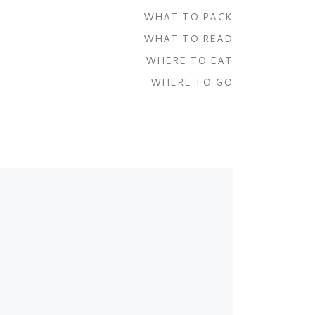
WHAT TO PACK
WHAT TO READ
WHERE TO EAT
WHERE TO GO