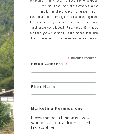
photos from our trips to France.
Optimised for desktops and
mobile devices, these high
resolution images are designed
to remind you of everything we
all adore about France. Simply
enter your email address below
for free and immediate access.
*
indicates required
Email Address
*
First Name
Marketing Permissions
Please select all the ways you
would like to hear from Distant
Francophile: