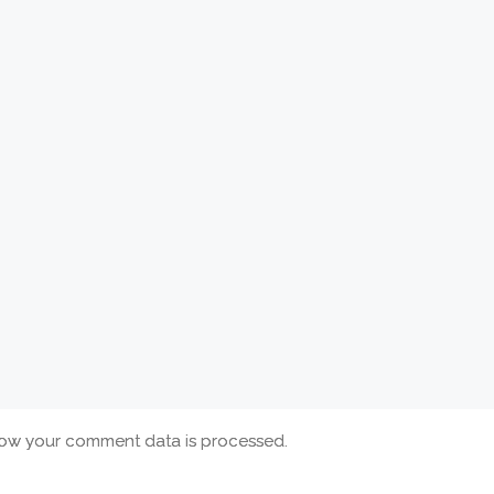
ow your comment data is processed.