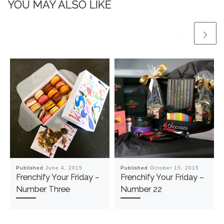
YOU MAY ALSO LIKE
Published
June 4, 2015
Published
October 15, 2015
Frenchify Your Friday –
Frenchify Your Friday –
Number Three
Number 22