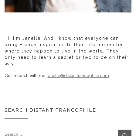
Hi. I'm Janelle. And I know that everyone can
bring French inspiration to their life, no matter
where they happen to live in the world. They
only need to learn a secret or two to be on their
way.
Get in touch with me:
janelle@distantfrancophile.com
SEARCH DISTANT FRANCOPHILE
SEARCH
Se