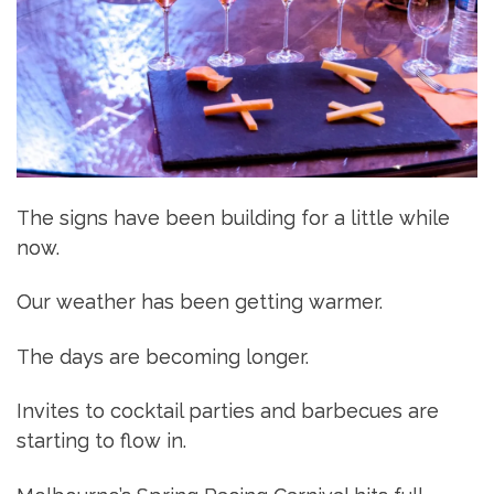
The signs have been building for a little while
now.
Our weather has been getting warmer.
The days are becoming longer.
Invites to cocktail parties and barbecues are
starting to flow in.