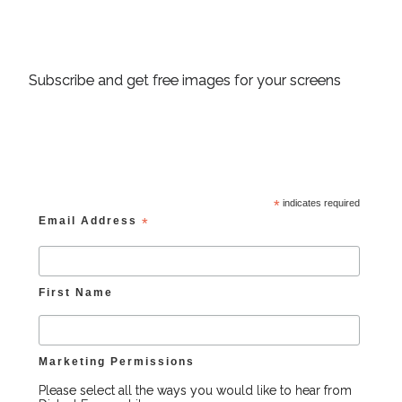
Subscribe and get free images for your screens
*
indicates required
Email Address
*
First Name
Marketing Permissions
Please select all the ways you would like to hear from