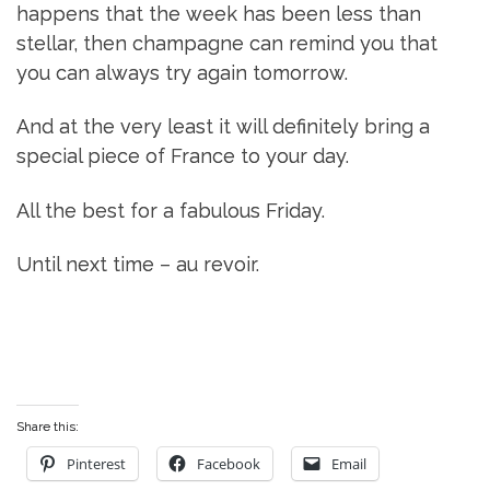
happens that the week has been less than
stellar, then champagne can remind you that
you can always try again tomorrow.
And at the very least it will definitely bring a
special piece of France to your day.
All the best for a fabulous Friday.
Until next time – au revoir.
Share this:
Pinterest
Facebook
Email