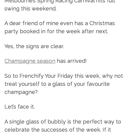
Melbourne’s Spring Racing Carnival hits full
swing this weekend.
A dear friend of mine even has a Christmas
party booked in for the week after next.
Yes, the signs are clear.
Champagne season
has arrived!
So to Frenchify Your Friday this week, why not
treat yourself to a glass of your favourite
champagne?
Let’s face it.
A single glass of bubbly is the perfect way to
celebrate the successes of the week. If it