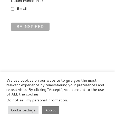
Distant Francophile:
Email
We use cookies on our website to give you the most
relevant experience by remembering your preferences and
repeat visits. By clicking “Accept”, you consent to the use
of ALL the cookies.
Do not sell my personal information
.
© Distant Francophile Enterprises Pty Ltd 2022
Terms and Conditions
|
Privacy Policy
|
Disclaimer
Cookie Settings
Accept
–
All rights reserved