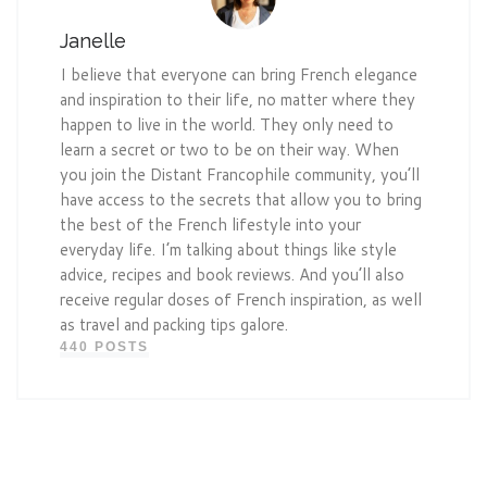
Janelle
I believe that everyone can bring French elegance
and inspiration to their life, no matter where they
happen to live in the world. They only need to
learn a secret or two to be on their way. When
you join the Distant Francophile community, you’ll
have access to the secrets that allow you to bring
the best of the French lifestyle into your
everyday life. I’m talking about things like style
advice, recipes and book reviews. And you’ll also
receive regular doses of French inspiration, as well
as travel and packing tips galore.
440 POSTS