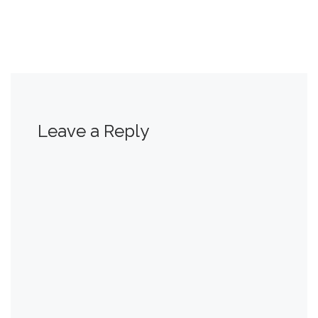
Leave a Reply