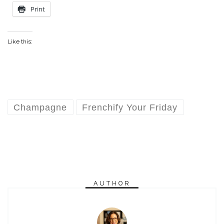
Print
Like this:
Champagne
Frenchify Your Friday
AUTHOR