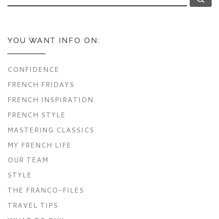
YOU WANT INFO ON:
CONFIDENCE
FRENCH FRIDAYS
FRENCH INSPIRATION
FRENCH STYLE
MASTERING CLASSICS
MY FRENCH LIFE
OUR TEAM
STYLE
THE FRANCO-FILES
TRAVEL TIPS