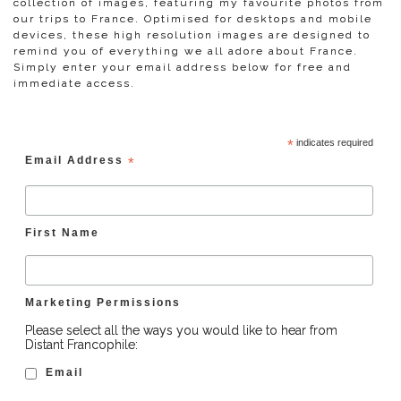
collection of images, featuring my favourite photos from
our trips to France. Optimised for desktops and mobile
devices, these high resolution images are designed to
remind you of everything we all adore about France.
Simply enter your email address below for free and
immediate access.
*
indicates required
Email Address
*
First Name
Marketing Permissions
Please select all the ways you would like to hear from
Distant Francophile:
Email