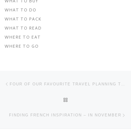
WHAT TO BUY
WHAT TO DO
WHAT TO PACK
WHAT TO READ
WHERE TO EAT
WHERE TO GO
Post navigation
Previous post
FOUR OF OUR FAVOURITE TRAVEL PLANNING TOOLS
BACK TO POST LIST
Ne
FINDING FRENCH INSPIRATION – IN NOVEMBER