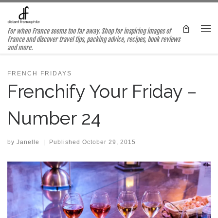
Skip to content
For when France seems too far away. Shop for inspiring images of
Me
France and discover travel tips, packing advice, recipes, book reviews
and more.
FRENCH FRIDAYS
Frenchify Your Friday –
Number 24
by
Janelle
|
Published
October 29, 2015