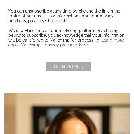
You can unsubscribe at any time by clicking the link in the
footer of our emails. For information about our privacy
practices, please visit our website.
We use Mailchimp as our marketing platform. By clicking
below to subscribe, you acknowledge that your information
will be transferred to Mailchimp for processing.
Learn more
about Mailchimp's privacy practices here.