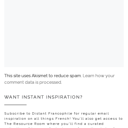
This site uses Akismet to reduce spam.
Learn how your
comment data is processed.
WANT INSTANT INSPIRATION?
Subscribe to Distant Francophile for regular email
inspiration on all things French! You’ll also get access to
The Resource Room where you'll find a curated