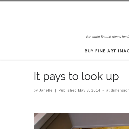
Skip to content
For when France seems too far
BUY FINE ART IMA
It pays to look up
by
Janelle
|
Published
May 8, 2014
-
at dimensio
Images navigation