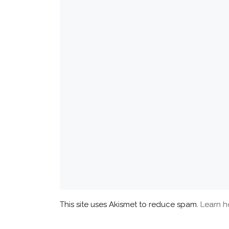
This site uses Akismet to reduce spam.
Learn h