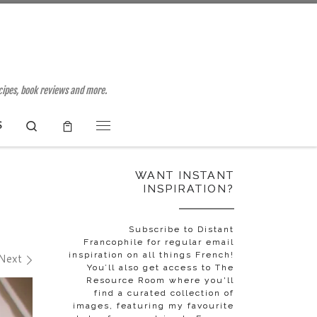
ecipes, book reviews and more.
Search
S
Menu
WANT INSTANT
INSPIRATION?
Subscribe to Distant
Francophile for regular email
inspiration on all things French!
Next
You’ll also get access to The
Resource Room where you'll
find a curated collection of
images, featuring my favourite