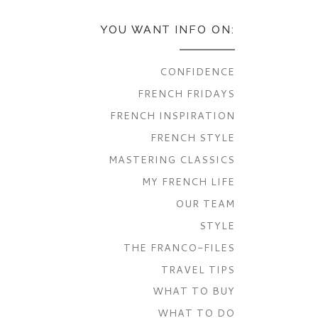
YOU WANT INFO ON:
CONFIDENCE
FRENCH FRIDAYS
FRENCH INSPIRATION
FRENCH STYLE
MASTERING CLASSICS
MY FRENCH LIFE
OUR TEAM
STYLE
THE FRANCO-FILES
TRAVEL TIPS
WHAT TO BUY
WHAT TO DO