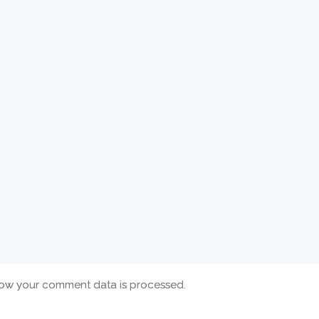
ow your comment data is processed.