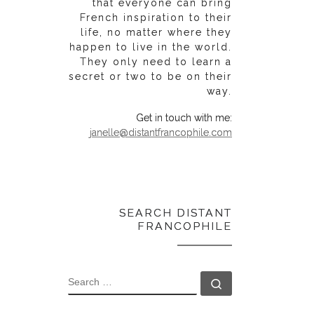
that everyone can bring
French inspiration to their
life, no matter where they
happen to live in the world.
They only need to learn a
secret or two to be on their
way.
Get in touch with me:
janelle@distantfrancophile.com
SEARCH DISTANT
FRANCOPHILE
SEARCH
Search …