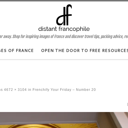
 away. Shop for inspiring images of France and discover travel tips, packing advice, r
GES OF FRANCE
OPEN THE DOOR TO FREE RESOURCE
ns
4672 × 3104
in
Frenchify Your Friday – Number 20