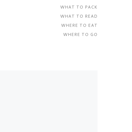
WHAT TO PACK
WHAT TO READ
WHERE TO EAT
WHERE TO GO