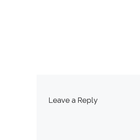
Leave a Reply