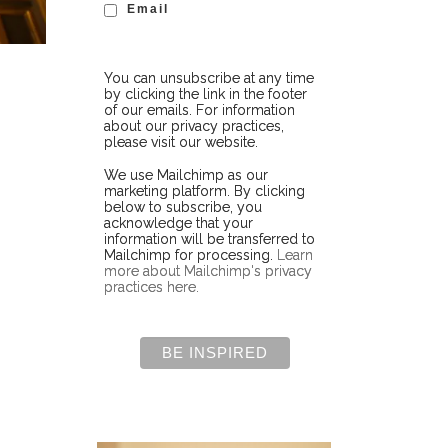
Email
You can unsubscribe at any time
by clicking the link in the footer
of our emails. For information
about our privacy practices,
please visit our website.
We use Mailchimp as our
marketing platform. By clicking
below to subscribe, you
acknowledge that your
information will be transferred to
Mailchimp for processing.
Learn
more about Mailchimp's privacy
practices here.