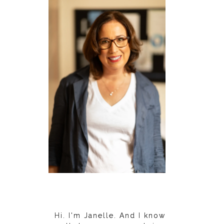
Hi. I'm Janelle. And I know