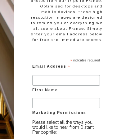
photos from our trips to France.
Optimised for desktops and
mobile devices, these high
resolution images are designed
to remind you of everything we
all adore about France. Simply
enter your email address below
for free and immediate access.
*
indicates required
Email Address
*
First Name
Marketing Permissions
Please select all the ways you
would like to hear from Distant
Francophile: