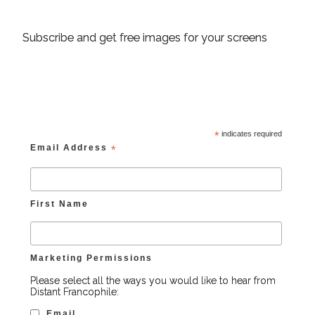
Subscribe and get free images for your screens
*
indicates required
Email Address
*
First Name
Marketing Permissions
Please select all the ways you would like to hear from
Distant Francophile:
Email