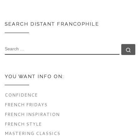
SEARCH DISTANT FRANCOPHILE
SEARCH
Se
YOU WANT INFO ON:
CONFIDENCE
FRENCH FRIDAYS
FRENCH INSPIRATION
FRENCH STYLE
MASTERING CLASSICS