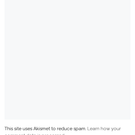
This site uses Akismet to reduce spam.
Learn how your