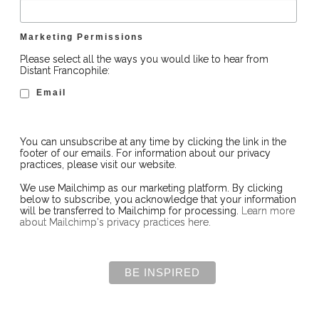
Marketing Permissions
Please select all the ways you would like to hear from
Distant Francophile:
Email
You can unsubscribe at any time by clicking the link in the
footer of our emails. For information about our privacy
practices, please visit our website.
We use Mailchimp as our marketing platform. By clicking
below to subscribe, you acknowledge that your information
will be transferred to Mailchimp for processing.
Learn more
about Mailchimp's privacy practices here.