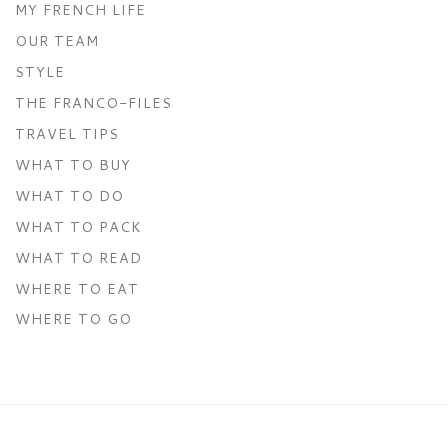
MY FRENCH LIFE
OUR TEAM
STYLE
THE FRANCO-FILES
TRAVEL TIPS
WHAT TO BUY
WHAT TO DO
WHAT TO PACK
WHAT TO READ
WHERE TO EAT
WHERE TO GO