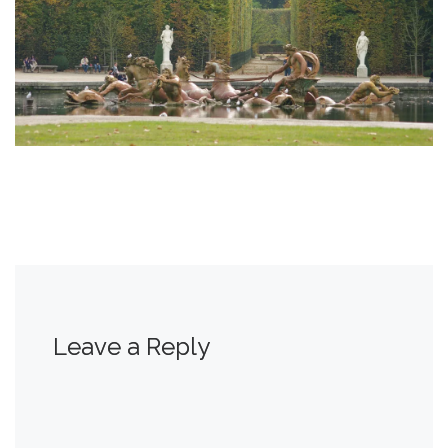
Leave a Reply