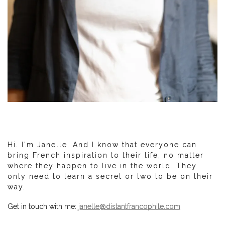
Hi. I'm Janelle. And I know that everyone can
bring French inspiration to their life, no matter
where they happen to live in the world. They
only need to learn a secret or two to be on their
way.
Get in touch with me:
janelle@distantfrancophile.com