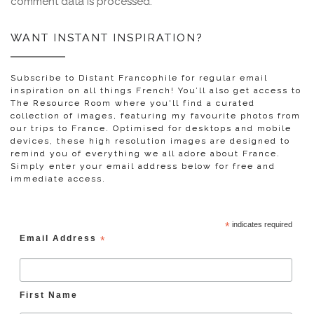
comment data is processed.
WANT INSTANT INSPIRATION?
Subscribe to Distant Francophile for regular email
inspiration on all things French! You’ll also get access to
The Resource Room where you'll find a curated
collection of images, featuring my favourite photos from
our trips to France. Optimised for desktops and mobile
devices, these high resolution images are designed to
remind you of everything we all adore about France.
Simply enter your email address below for free and
immediate access.
*
indicates required
Email Address
*
First Name