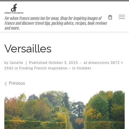
Skip to content
For when France seems too far away. Shop for inspiring images of
Me
France and discover travel tips, packing advice, recipes, book reviews
and more.
Versailles
by
Janelle
|
Published
October 3, 2015
-
at dimensions
3872 ×
2592
in
Finding French Inspiration – In October
Images navigation
Previous