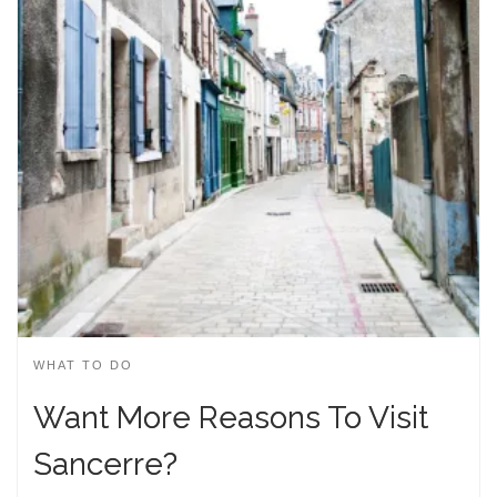
WHAT TO DO
Want More Reasons To Visit
Sancerre?