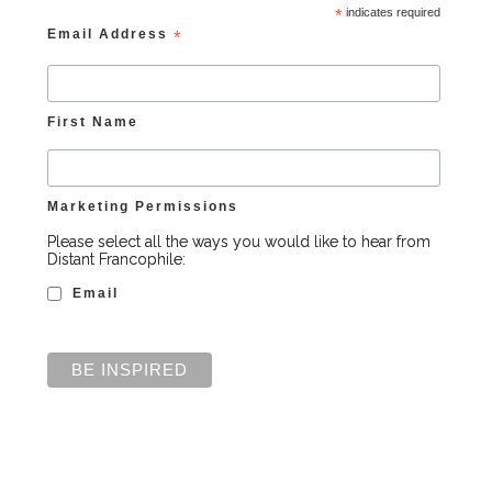
*
indicates required
Email Address
*
First Name
Marketing Permissions
Please select all the ways you would like to hear from
Distant Francophile:
Email