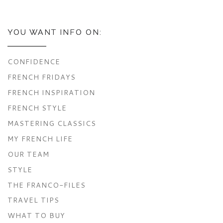
YOU WANT INFO ON:
CONFIDENCE
FRENCH FRIDAYS
FRENCH INSPIRATION
FRENCH STYLE
MASTERING CLASSICS
MY FRENCH LIFE
OUR TEAM
STYLE
THE FRANCO-FILES
TRAVEL TIPS
WHAT TO BUY