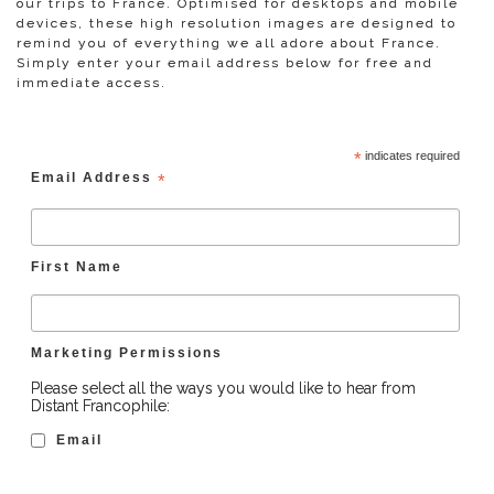
our trips to France. Optimised for desktops and mobile
devices, these high resolution images are designed to
remind you of everything we all adore about France.
Simply enter your email address below for free and
immediate access.
*
indicates required
Email Address
*
First Name
Marketing Permissions
Please select all the ways you would like to hear from
Distant Francophile:
Email