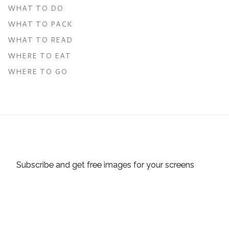
WHAT TO DO
WHAT TO PACK
WHAT TO READ
WHERE TO EAT
WHERE TO GO
Subscribe and get free images for your screens