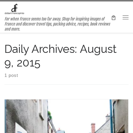
Skip to content
For when France seems too far away. Shop for inspiring images of
Me
France and discover travel tips, packing advice, recipes, book reviews
and more.
Daily Archives:
August
9, 2015
1 post