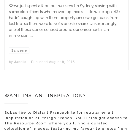
We’ve just spent a fabulous weekend in Sydney, staying with
some close friends who moved up there a little while ago. We
hadn’t caught up with them properly since we got back from
last trip, so there were lots of stories to share. Unsurprisingly,
one of those stories centred around our enrolment in an
immersion […]
Sancerre
by
Janelle
Published
August 9, 2015
WANT INSTANT INSPIRATION?
Subscribe to Distant Francophile for regular email
inspiration on all things French! You’ll also get access to
The Resource Room where you'll find a curated
collection of images, featuring my favourite photos from