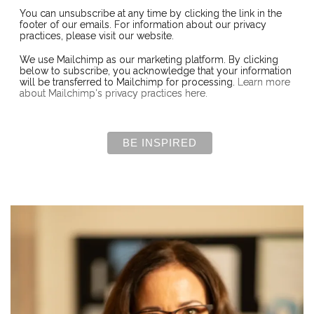
You can unsubscribe at any time by clicking the link in the
footer of our emails. For information about our privacy
practices, please visit our website.
We use Mailchimp as our marketing platform. By clicking
below to subscribe, you acknowledge that your information
will be transferred to Mailchimp for processing.
Learn more
about Mailchimp's privacy practices here.