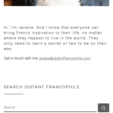
Hi. I'm Janelle. And I know that everyone can
bring French inspiration to their life, no matter
where they happen to live in the world. They
only need to learn a secret or two to be on their
way.
Get in touch with me:
janelle@distantfrancophile.com
SEARCH DISTANT FRANCOPHILE
SEARCH
Se