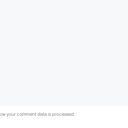
ow your comment data is processed.