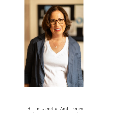
Hi. I'm Janelle. And I know