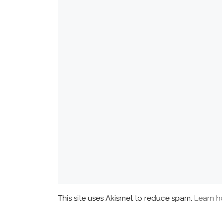
This site uses Akismet to reduce spam.
Learn h