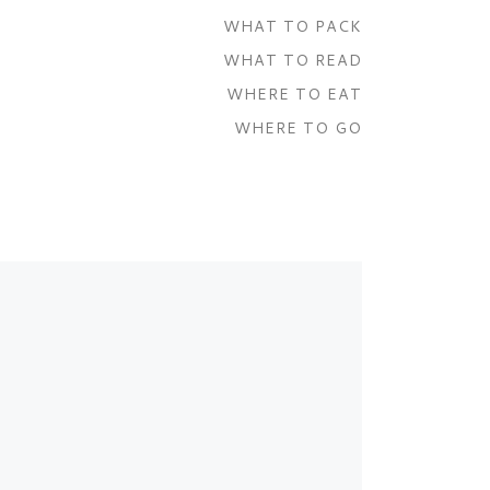
WHAT TO PACK
WHAT TO READ
WHERE TO EAT
WHERE TO GO