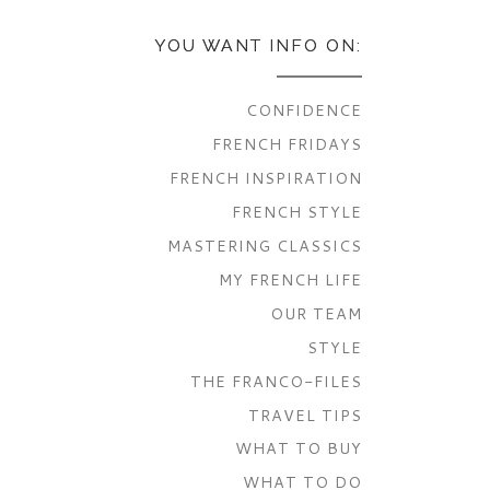
YOU WANT INFO ON:
CONFIDENCE
FRENCH FRIDAYS
FRENCH INSPIRATION
FRENCH STYLE
MASTERING CLASSICS
MY FRENCH LIFE
OUR TEAM
STYLE
THE FRANCO-FILES
TRAVEL TIPS
WHAT TO BUY
WHAT TO DO