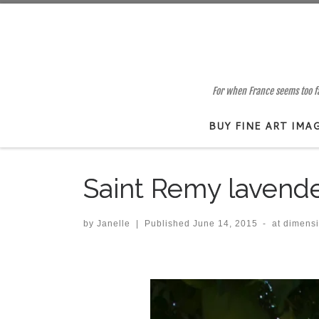
Skip to content
For when France seems too far
BUY FINE ART IMA
Saint Remy lavend
by
Janelle
|
Published
June 14, 2015
-
at dimens
Images navigation