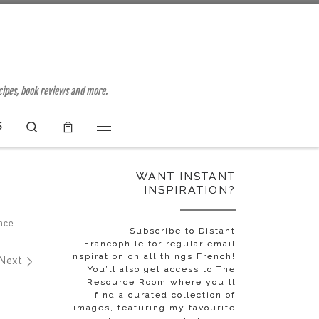
ecipes, book reviews and more.
Search
S
Menu
WANT INSTANT
INSPIRATION?
nce
Subscribe to Distant
Francophile for regular email
inspiration on all things French!
Next
You’ll also get access to The
Resource Room where you'll
find a curated collection of
images, featuring my favourite