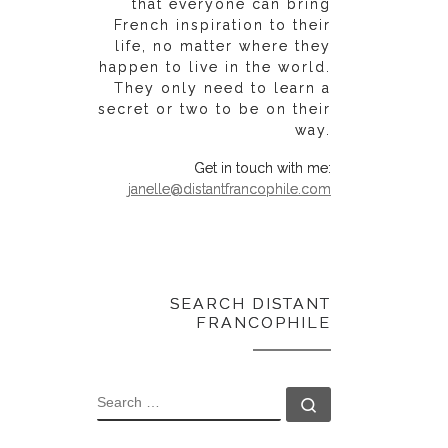
that everyone can bring
French inspiration to their
life, no matter where they
happen to live in the world.
They only need to learn a
secret or two to be on their
way.
Get in touch with me:
janelle@distantfrancophile.com
SEARCH DISTANT
FRANCOPHILE
SEARCH
Search …