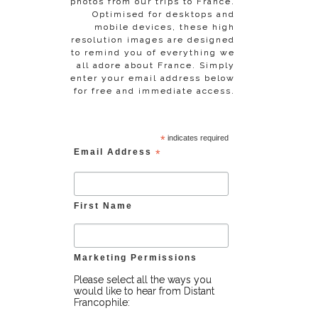
photos from our trips to France.
Optimised for desktops and
mobile devices, these high
resolution images are designed
to remind you of everything we
all adore about France. Simply
enter your email address below
for free and immediate access.
*
indicates required
Email Address
*
First Name
Marketing Permissions
Please select all the ways you
would like to hear from Distant
Francophile: