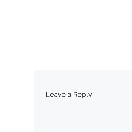
Leave a Reply