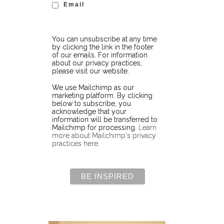
Email
You can unsubscribe at any time
by clicking the link in the footer
of our emails. For information
about our privacy practices,
please visit our website.
We use Mailchimp as our
marketing platform. By clicking
below to subscribe, you
acknowledge that your
information will be transferred to
Mailchimp for processing.
Learn
more about Mailchimp's privacy
practices here.