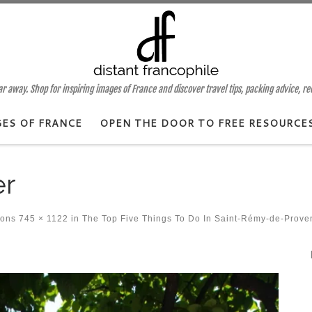
 away. Shop for inspiring images of France and discover travel tips, packing advice, r
GES OF FRANCE
OPEN THE DOOR TO FREE RESOURCE
er
ions
745 × 1122
in
The Top Five Things To Do In Saint-Rémy-de-Prove