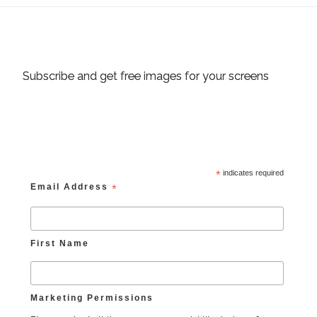
Subscribe and get free images for your screens
*
indicates required
Email Address
*
First Name
Marketing Permissions