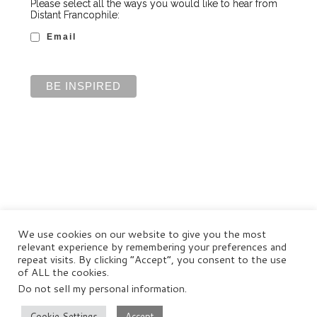
Please select all the ways you would like to hear from
Distant Francophile:
Email
We use cookies on our website to give you the most
relevant experience by remembering your preferences and
repeat visits. By clicking “Accept”, you consent to the use
of ALL the cookies.
Do not sell my personal information
.
© Distant Francophile Enterprises Pty Ltd 2022
Terms and Conditions
|
Privacy Policy
|
Disclaimer
Cookie Settings
Accept