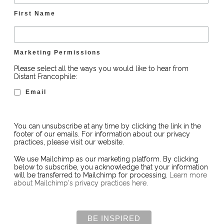
First Name
Marketing Permissions
Please select all the ways you would like to hear from
Distant Francophile:
Email
You can unsubscribe at any time by clicking the link in the
footer of our emails. For information about our privacy
practices, please visit our website.
We use Mailchimp as our marketing platform. By clicking
below to subscribe, you acknowledge that your information
will be transferred to Mailchimp for processing.
Learn more
about Mailchimp's privacy practices here.