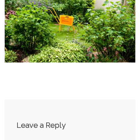
Leave a Reply