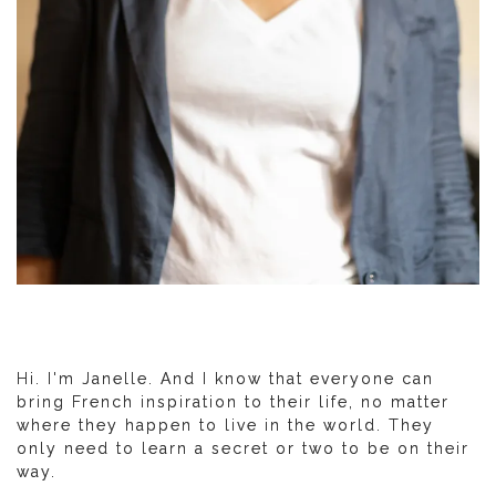
Hi. I'm Janelle. And I know that everyone can
bring French inspiration to their life, no matter
where they happen to live in the world. They
only need to learn a secret or two to be on their
way.