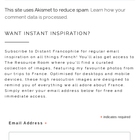
This site uses Akismet to reduce spam.
Learn how your
comment data is processed.
WANT INSTANT INSPIRATION?
Subscribe to Distant Francophile for regular email
inspiration on all things French! You’ll also get access to
The Resource Room where you'll find a curated
collection of images, featuring my favourite photos from
our trips to France. Optimised for desktops and mobile
devices, these high resolution images are designed to
remind you of everything we all adore about France.
Simply enter your email address below for free and
immediate access.
*
indicates required
Email Address
*