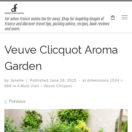
Skip to content
For when France seems too far away. Shop for inspiring images of
Me
France and discover travel tips, packing advice, recipes, book reviews
and more.
Veuve Clicquot Aroma
Garden
by
Janelle
|
Published
June 28, 2015
-
at dimensions
1034 ×
689
in
A Must Visit – Veuve Clicquot
Images navigation
Previous