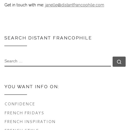
Get in touch with me:
janelle@distantfrancophile.com
SEARCH DISTANT FRANCOPHILE
SEARCH
Se
YOU WANT INFO ON:
CONFIDENCE
FRENCH FRIDAYS
FRENCH INSPIRATION