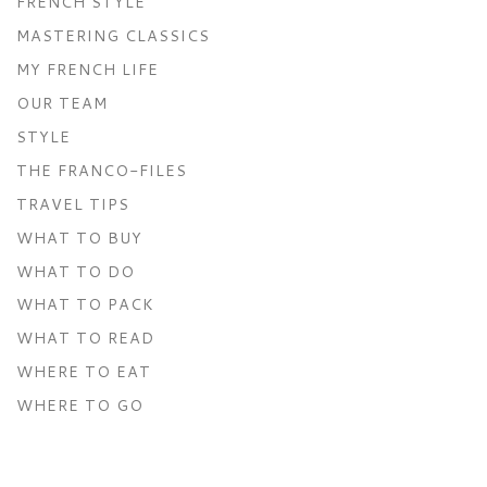
FRENCH STYLE
MASTERING CLASSICS
MY FRENCH LIFE
OUR TEAM
STYLE
THE FRANCO-FILES
TRAVEL TIPS
WHAT TO BUY
WHAT TO DO
WHAT TO PACK
WHAT TO READ
WHERE TO EAT
WHERE TO GO