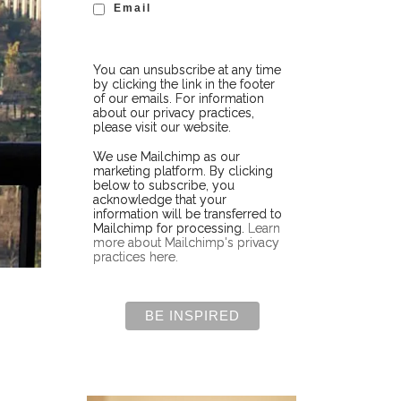
Email
You can unsubscribe at any time
by clicking the link in the footer
of our emails. For information
about our privacy practices,
please visit our website.
We use Mailchimp as our
marketing platform. By clicking
below to subscribe, you
acknowledge that your
information will be transferred to
Mailchimp for processing.
Learn
more about Mailchimp's privacy
practices here.