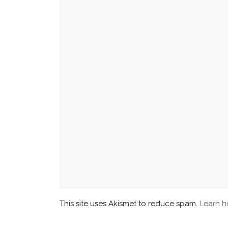
This site uses Akismet to reduce spam.
Learn h