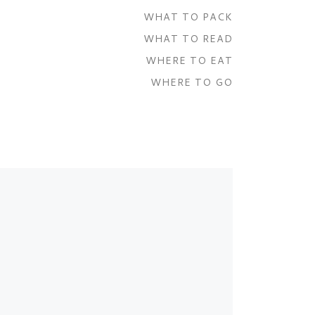
WHAT TO PACK
WHAT TO READ
WHERE TO EAT
WHERE TO GO