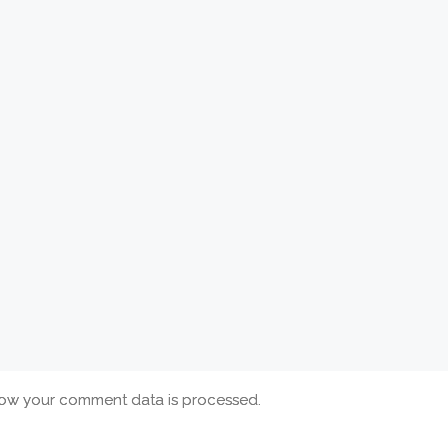
ow your comment data is processed.