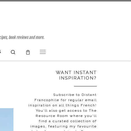
ecipes, book reviews and more.
Search
S
Menu
WANT INSTANT
INSPIRATION?
Subscribe to Distant
Francophile for regular email
inspiration on all things French!
You’ll also get access to The
Resource Room where you'll
find a curated collection of
images, featuring my favourite