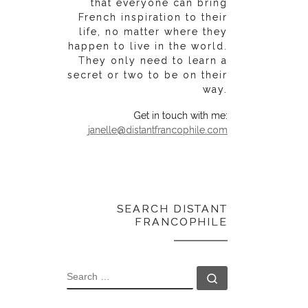
that everyone can bring
French inspiration to their
life, no matter where they
happen to live in the world.
They only need to learn a
secret or two to be on their
way.
Get in touch with me:
janelle@distantfrancophile.com
SEARCH DISTANT
FRANCOPHILE
SEARCH
Search …