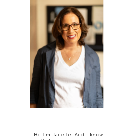
Hi. I'm Janelle. And I know