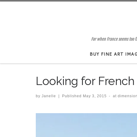
Skip to content
For when France seems too far
BUY FINE ART IMA
Looking for French 
by
Janelle
|
Published
May 3, 2015
-
at dimensio
Images navigation