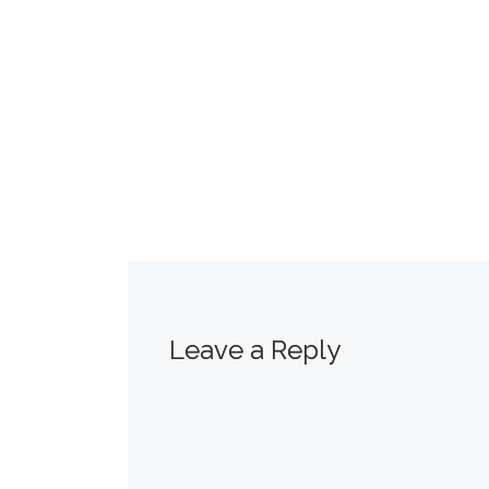
Leave a Reply