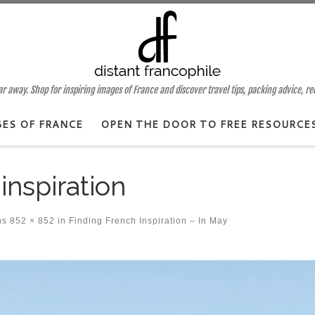
 away. Shop for inspiring images of France and discover travel tips, packing advice, r
GES OF FRANCE
OPEN THE DOOR TO FREE RESOURCE
inspiration
ns
852 × 852
in
Finding French Inspiration – In May