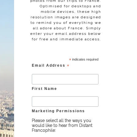
photos from our trips to France.
Optimised for desktops and
mobile devices, these high
resolution images are designed
to remind you of everything we
all adore about France. Simply
enter your email address below
for free and immediate access.
*
indicates required
Email Address
*
First Name
Marketing Permissions
Please select all the ways you
would like to hear from Distant
Francophile: