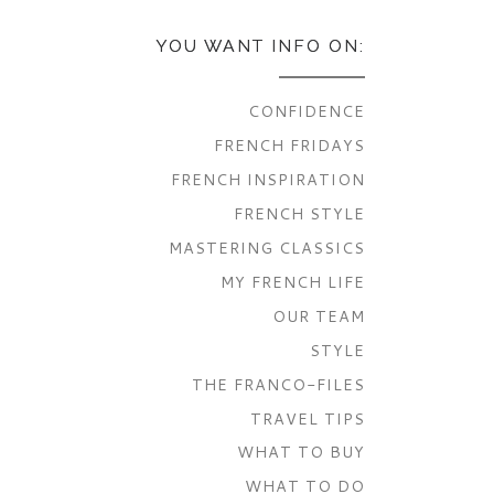
YOU WANT INFO ON:
CONFIDENCE
FRENCH FRIDAYS
FRENCH INSPIRATION
FRENCH STYLE
MASTERING CLASSICS
MY FRENCH LIFE
OUR TEAM
STYLE
THE FRANCO-FILES
TRAVEL TIPS
WHAT TO BUY
WHAT TO DO