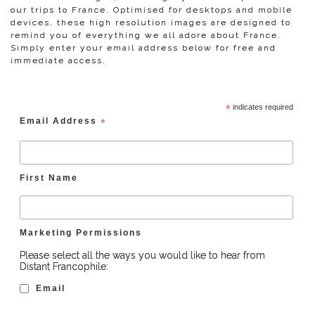
our trips to France. Optimised for desktops and mobile
devices, these high resolution images are designed to
remind you of everything we all adore about France.
Simply enter your email address below for free and
immediate access.
*
indicates required
Email Address
*
First Name
Marketing Permissions
Please select all the ways you would like to hear from
Distant Francophile:
Email