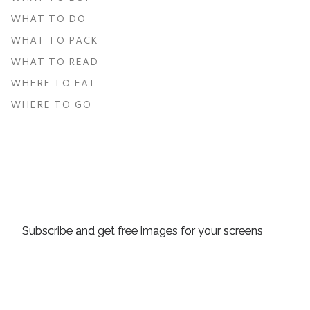
WHAT TO DO
WHAT TO PACK
WHAT TO READ
WHERE TO EAT
WHERE TO GO
Subscribe and get free images for your screens