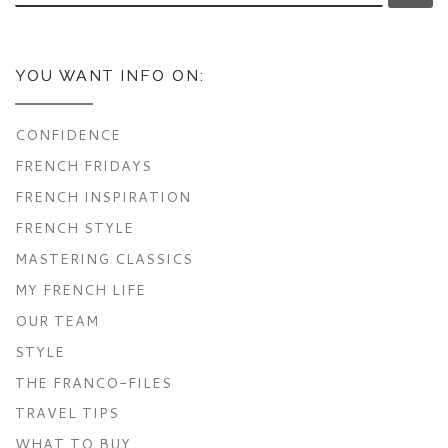
YOU WANT INFO ON:
CONFIDENCE
FRENCH FRIDAYS
FRENCH INSPIRATION
FRENCH STYLE
MASTERING CLASSICS
MY FRENCH LIFE
OUR TEAM
STYLE
THE FRANCO-FILES
TRAVEL TIPS
WHAT TO BUY