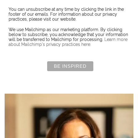
You can unsubscribe at any time by clicking the link in the
footer of our emails. For information about our privacy
practices, please visit our website.
We use Mailchimp as our marketing platform. By clicking
below to subscribe, you acknowledge that your information
will be transferred to Mailchimp for processing.
Learn more
about Mailchimp's privacy practices here.