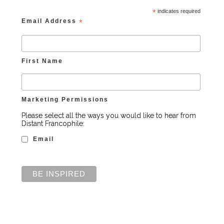
*
indicates required
Email Address
*
First Name
Marketing Permissions
Please select all the ways you would like to hear from
Distant Francophile:
Email