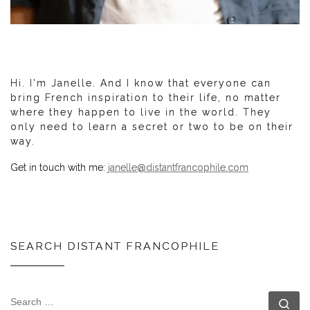
Hi. I'm Janelle. And I know that everyone can
bring French inspiration to their life, no matter
where they happen to live in the world. They
only need to learn a secret or two to be on their
way.
Get in touch with me:
janelle@distantfrancophile.com
SEARCH DISTANT FRANCOPHILE
SEARCH
Se