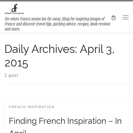
Skip to content
For when France seems too far away. Shop for inspiring images of
Me
France and discover travel tips, packing advice, recipes, book reviews
and more.
Daily Archives:
April 3,
2015
1 post
FRENCH INSPIRATION
Finding French Inspiration – In