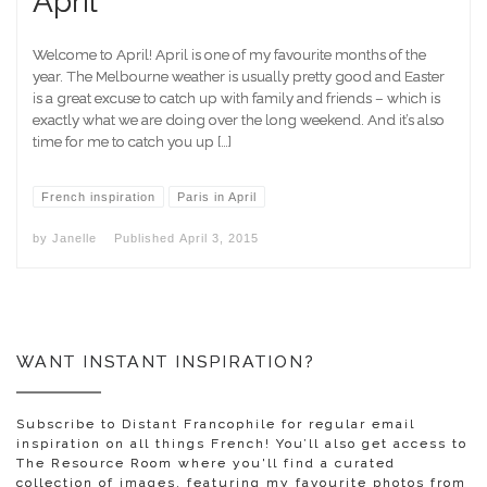
April
Welcome to April! April is one of my favourite months of the
year. The Melbourne weather is usually pretty good and Easter
is a great excuse to catch up with family and friends – which is
exactly what we are doing over the long weekend. And it’s also
time for me to catch you up […]
French inspiration
Paris in April
by
Janelle
Published
April 3, 2015
WANT INSTANT INSPIRATION?
Subscribe to Distant Francophile for regular email
inspiration on all things French! You’ll also get access to
The Resource Room where you'll find a curated
collection of images, featuring my favourite photos from