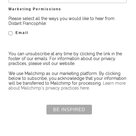
Marketing Permissions
Please select all the ways you would like to hear from
Distant Francophile:
Email
You can unsubscribe at any time by clicking the link in the
footer of our emails. For information about our privacy
practices, please visit our website.
We use Mailchimp as our marketing platform. By clicking
below to subscribe, you acknowledge that your information
will be transferred to Mailchimp for processing.
Learn more
about Mailchimp's privacy practices here.