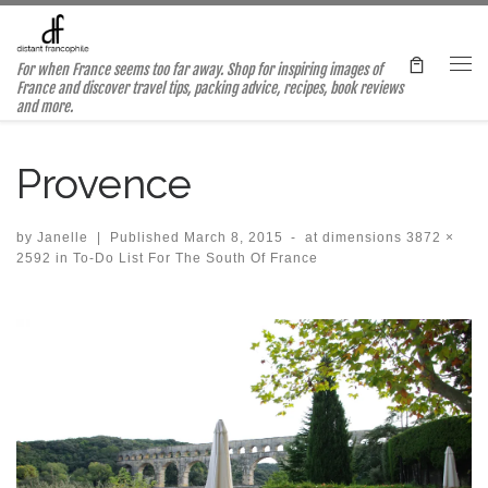
Skip to content
For when France seems too far away. Shop for inspiring images of
Me
France and discover travel tips, packing advice, recipes, book reviews
and more.
Provence
by
Janelle
|
Published
March 8, 2015
-
at dimensions
3872 ×
2592
in
To-Do List For The South Of France
Images navigation