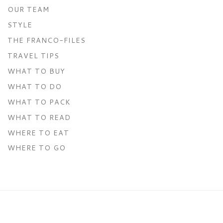
OUR TEAM
STYLE
THE FRANCO-FILES
TRAVEL TIPS
WHAT TO BUY
WHAT TO DO
WHAT TO PACK
WHAT TO READ
WHERE TO EAT
WHERE TO GO