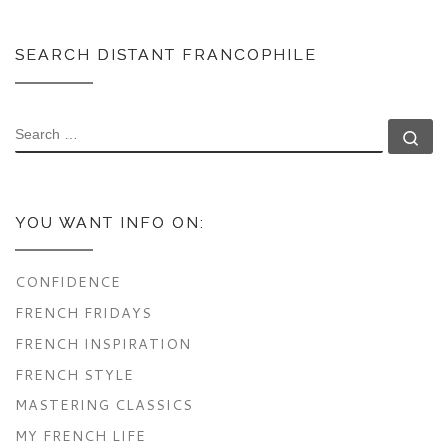
SEARCH DISTANT FRANCOPHILE
SEARCH
Se
YOU WANT INFO ON:
CONFIDENCE
FRENCH FRIDAYS
FRENCH INSPIRATION
FRENCH STYLE
MASTERING CLASSICS
MY FRENCH LIFE