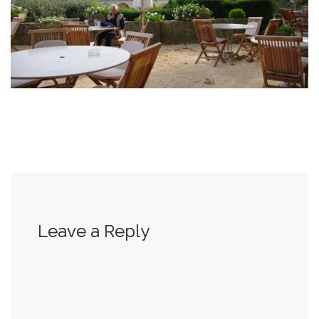
Leave a Reply