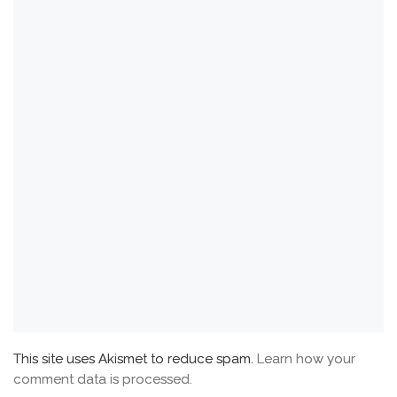
This site uses Akismet to reduce spam.
Learn how your
comment data is processed.