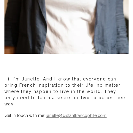
Hi. I'm Janelle. And I know that everyone can
bring French inspiration to their life, no matter
where they happen to live in the world. They
only need to learn a secret or two to be on their
way.
Get in touch with me:
janelle@distantfrancophile.com