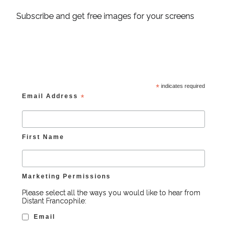
Subscribe and get free images for your screens
*
indicates required
Email Address
*
First Name
Marketing Permissions
Please select all the ways you would like to hear from
Distant Francophile:
Email