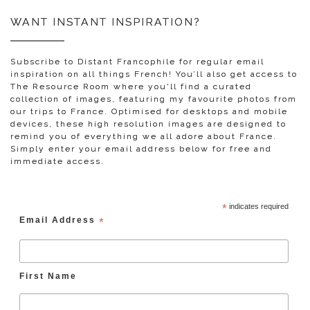
WANT INSTANT INSPIRATION?
Subscribe to Distant Francophile for regular email
inspiration on all things French! You’ll also get access to
The Resource Room where you'll find a curated
collection of images, featuring my favourite photos from
our trips to France. Optimised for desktops and mobile
devices, these high resolution images are designed to
remind you of everything we all adore about France.
Simply enter your email address below for free and
immediate access.
*
indicates required
Email Address
*
First Name