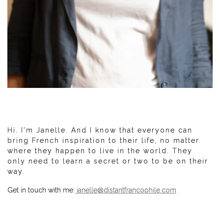
Hi. I'm Janelle. And I know that everyone can
bring French inspiration to their life, no matter
where they happen to live in the world. They
only need to learn a secret or two to be on their
way.
Get in touch with me:
janelle@distantfrancophile.com