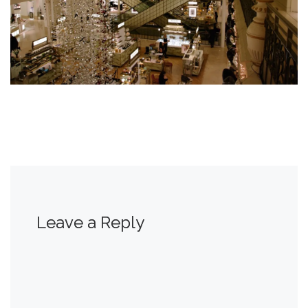
Leave a Reply