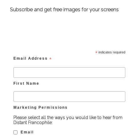
Subscribe and get free images for your screens
*
indicates required
Email Address
*
First Name
Marketing Permissions
Please select all the ways you would like to hear from
Distant Francophile:
Email