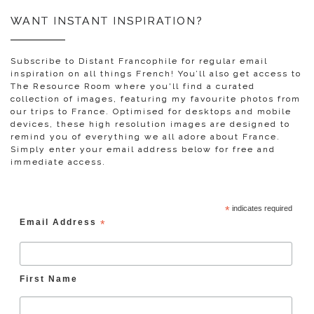
WANT INSTANT INSPIRATION?
Subscribe to Distant Francophile for regular email
inspiration on all things French! You’ll also get access to
The Resource Room where you'll find a curated
collection of images, featuring my favourite photos from
our trips to France. Optimised for desktops and mobile
devices, these high resolution images are designed to
remind you of everything we all adore about France.
Simply enter your email address below for free and
immediate access.
*
indicates required
Email Address
*
First Name