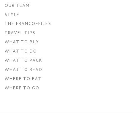
OUR TEAM
STYLE
THE FRANCO-FILES
TRAVEL TIPS
WHAT TO BUY
WHAT TO DO
WHAT TO PACK
WHAT TO READ
WHERE TO EAT
WHERE TO GO