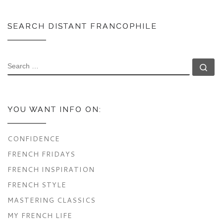
SEARCH DISTANT FRANCOPHILE
SEARCH
Se
YOU WANT INFO ON:
CONFIDENCE
FRENCH FRIDAYS
FRENCH INSPIRATION
FRENCH STYLE
MASTERING CLASSICS
MY FRENCH LIFE