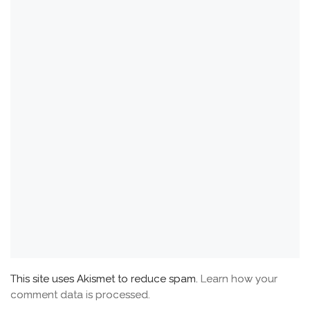
This site uses Akismet to reduce spam.
Learn how your
comment data is processed.