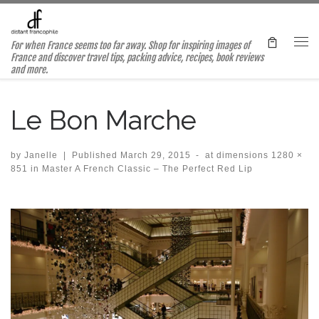
Skip to content
For when France seems too far away. Shop for inspiring images of
Me
France and discover travel tips, packing advice, recipes, book reviews
and more.
Le Bon Marche
by
Janelle
|
Published
March 29, 2015
-
at dimensions
1280 ×
851
in
Master A French Classic – The Perfect Red Lip
Images navigation