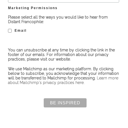
Marketing Permissions
Please select all the ways you would like to hear from
Distant Francophile:
Email
You can unsubscribe at any time by clicking the link in the
footer of our emails. For information about our privacy
practices, please visit our website.
We use Mailchimp as our marketing platform. By clicking
below to subscribe, you acknowledge that your information
will be transferred to Mailchimp for processing.
Learn more
about Mailchimp's privacy practices here.