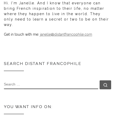
Hi. I'm Janelle. And I know that everyone can
bring French inspiration to their life, no matter
where they happen to live in the world. They
only need to learn a secret or two to be on their
way.
Get in touch with me:
janelle@distantfrancophile.com
SEARCH DISTANT FRANCOPHILE
SEARCH
Se
YOU WANT INFO ON: