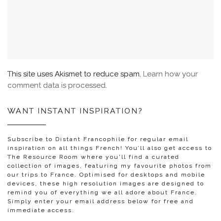
This site uses Akismet to reduce spam.
Learn how your
comment data is processed.
WANT INSTANT INSPIRATION?
Subscribe to Distant Francophile for regular email
inspiration on all things French! You’ll also get access to
The Resource Room where you'll find a curated
collection of images, featuring my favourite photos from
our trips to France. Optimised for desktops and mobile
devices, these high resolution images are designed to
remind you of everything we all adore about France.
Simply enter your email address below for free and
immediate access.