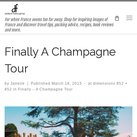
Skip to content
For when France seems too far away. Shop for inspiring images of
Me
France and discover travel tips, packing advice, recipes, book reviews
and more.
Finally A Champagne
Tour
by
Janelle
|
Published
March 18, 2015
-
at dimensions
852 ×
852
in
Finally – A Champagne Tour
Images navigation