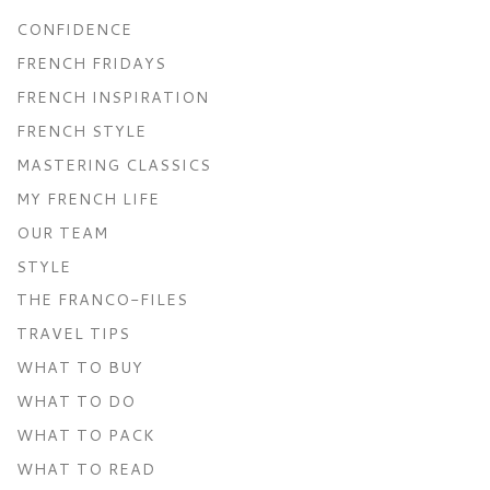
CONFIDENCE
FRENCH FRIDAYS
FRENCH INSPIRATION
FRENCH STYLE
MASTERING CLASSICS
MY FRENCH LIFE
OUR TEAM
STYLE
THE FRANCO-FILES
TRAVEL TIPS
WHAT TO BUY
WHAT TO DO
WHAT TO PACK
WHAT TO READ