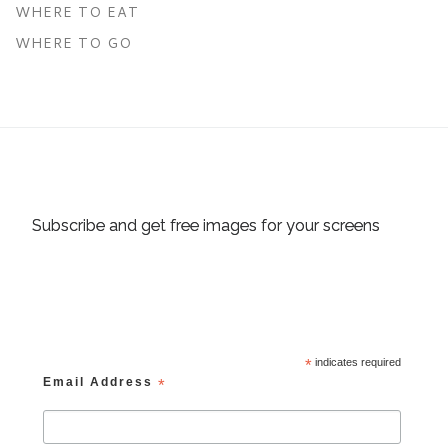
WHERE TO EAT
WHERE TO GO
Subscribe and get free images for your screens
*
indicates required
Email Address
*