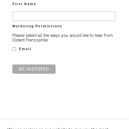
First Name
Marketing Permissions
Please select all the ways you would like to hear from
Distant Francophile:
Email