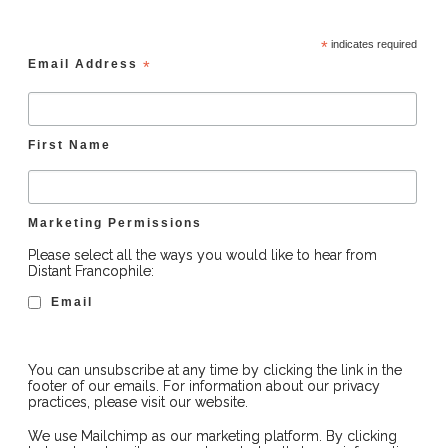
*
indicates required
Email Address
*
First Name
Marketing Permissions
Please select all the ways you would like to hear from
Distant Francophile:
Email
You can unsubscribe at any time by clicking the link in the
footer of our emails. For information about our privacy
practices, please visit our website.
We use Mailchimp as our marketing platform. By clicking