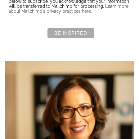
below to subscribe, you acknowledge that your information
will be transferred to Mailchimp for processing.
Learn more
about Mailchimp's privacy practices here.