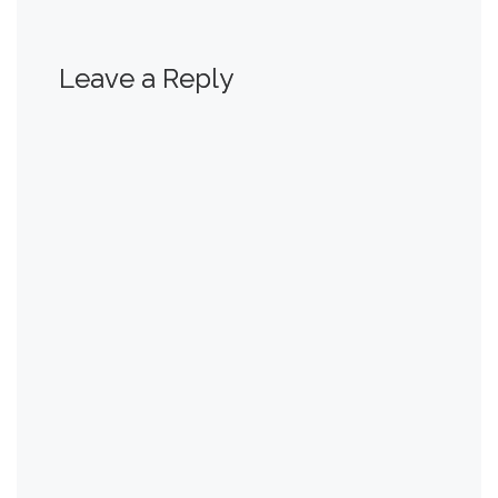
Leave a Reply