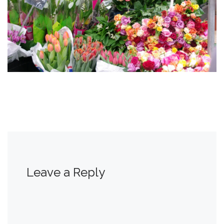
Leave a Reply