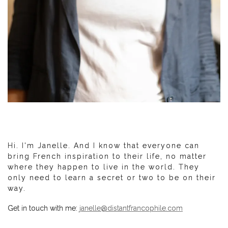
Hi. I'm Janelle. And I know that everyone can
bring French inspiration to their life, no matter
where they happen to live in the world. They
only need to learn a secret or two to be on their
way.
Get in touch with me:
janelle@distantfrancophile.com