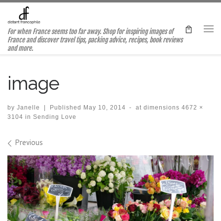
Skip to content
For when France seems too far away. Shop for inspiring images of
Me
France and discover travel tips, packing advice, recipes, book reviews
and more.
image
by
Janelle
|
Published
May 10, 2014
-
at dimensions
4672 ×
3104
in
Sending Love
Images navigation
Previous