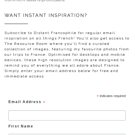
WANT INSTANT INSPIRATION?
Subscribe to Distant Francophile for regular email
inspiration on all things French! You’ll also get access to
The Resource Room where you'll find a curated
collection of images, featuring my favourite photos from
our trips to France. Optimised for desktops and mobile
devices, these high resolution images are designed to
remind you of everything we all adore about France.
Simply enter your email address below for free and
immediate access.
*
indicates required
Email Address
*
First Name