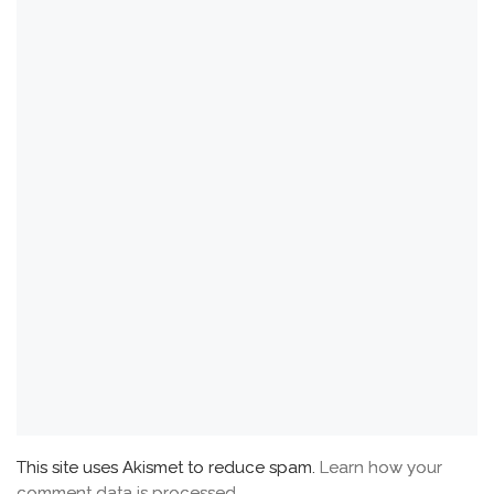
This site uses Akismet to reduce spam.
Learn how your
comment data is processed.