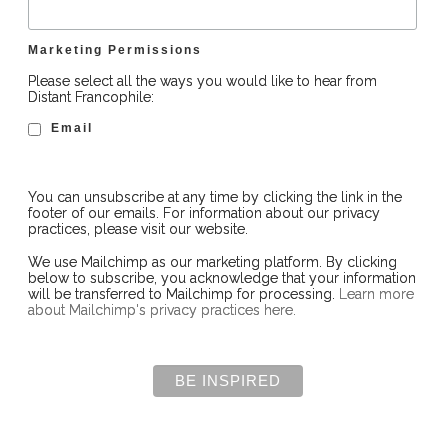
Marketing Permissions
Please select all the ways you would like to hear from
Distant Francophile:
Email
You can unsubscribe at any time by clicking the link in the
footer of our emails. For information about our privacy
practices, please visit our website.
We use Mailchimp as our marketing platform. By clicking
below to subscribe, you acknowledge that your information
will be transferred to Mailchimp for processing.
Learn more
about Mailchimp's privacy practices here.