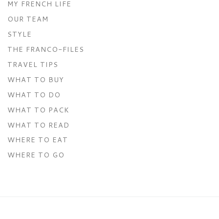
MY FRENCH LIFE
OUR TEAM
STYLE
THE FRANCO-FILES
TRAVEL TIPS
WHAT TO BUY
WHAT TO DO
WHAT TO PACK
WHAT TO READ
WHERE TO EAT
WHERE TO GO