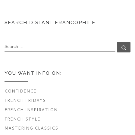
SEARCH DISTANT FRANCOPHILE
SEARCH
Se
YOU WANT INFO ON:
CONFIDENCE
FRENCH FRIDAYS
FRENCH INSPIRATION
FRENCH STYLE
MASTERING CLASSICS