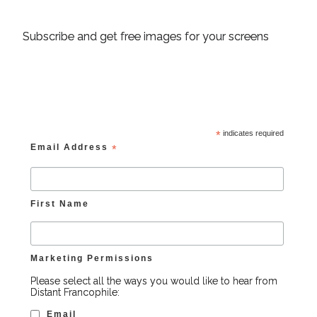
Subscribe and get free images for your screens
*
indicates required
Email Address
*
First Name
Marketing Permissions
Please select all the ways you would like to hear from
Distant Francophile:
Email